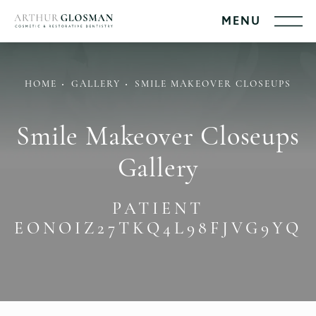
HOME
GALLERY
SMILE MAKEOVER CLOSEUPS
Smile Makeover Closeups
Gallery
PATIENT
EONOIZ27TKQ4L98FJVG9YQ