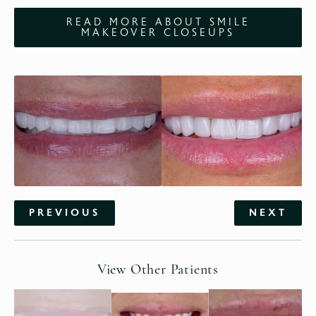
READ MORE ABOUT SMILE
MAKEOVER CLOSEUPS
PREVIOUS
NEXT
View Other Patients