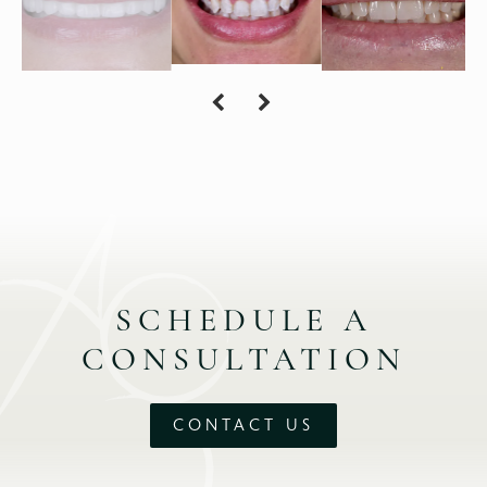
SCHEDULE A
CONSULTATION
CONTACT US