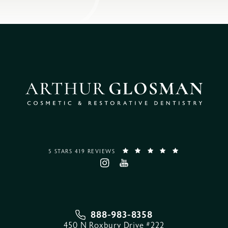
5 STARS 419 REVIEWS
888-983-8358
450 N Roxbury Drive #222