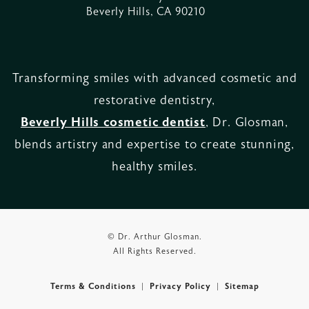
Beverly Hills, CA 90210
Transforming smiles with advanced cosmetic and
restorative dentistry,
Beverly Hills cosmetic dentist
, Dr. Glosman,
blends artistry and expertise to create stunning,
healthy smiles.
© Dr. Arthur Glosman.
All Rights Reserved.
Terms & Conditions
Privacy Policy
Sitemap