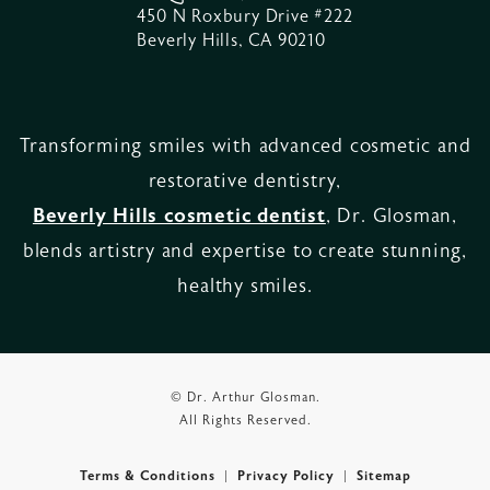
450 N Roxbury Drive #222
Beverly Hills, CA 90210
Transforming smiles with advanced cosmetic and
restorative dentistry,
Beverly Hills cosmetic dentist
, Dr. Glosman,
blends artistry and expertise to create stunning,
healthy smiles.
© Dr. Arthur Glosman.
All Rights Reserved.
Terms & Conditions
Privacy Policy
Sitemap