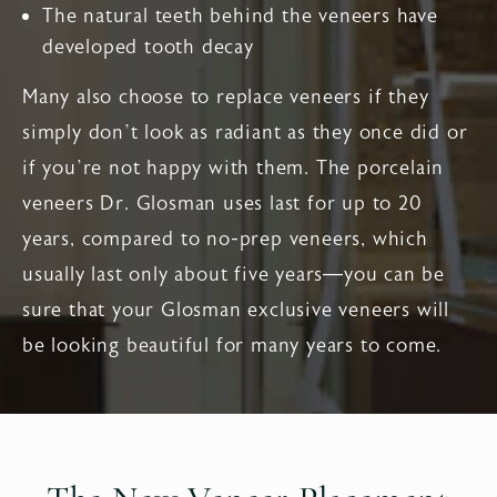
The natural teeth behind the veneers have
developed tooth decay
Many also choose to replace veneers if they
simply don’t look as radiant as they once did or
if you’re not happy with them. The porcelain
veneers Dr. Glosman uses last for up to 20
years, compared to no-prep veneers, which
usually last only about five years—you can be
sure that your Glosman exclusive veneers will
be looking beautiful for many years to come.