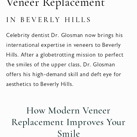
Veneer Replacement
IN BEVERLY HILLS
Celebrity dentist Dr. Glosman now brings his
international expertise in veneers to Beverly
Hills. After a globetrotting mission to perfect
the smiles of the upper class, Dr. Glosman
offers his high-demand skill and deft eye for
aesthetics to Beverly Hills.
How Modern Veneer
Replacement
Improves Your
Smile