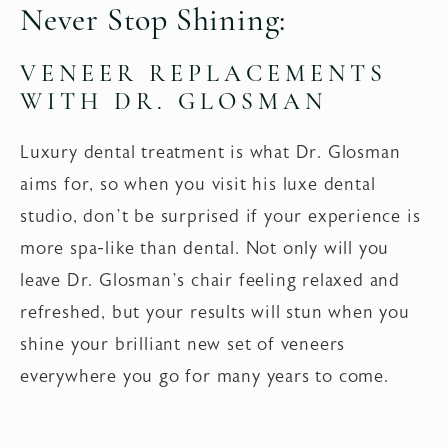
Never Stop Shining:
VENEER REPLACEMENTS
WITH DR. GLOSMAN
Luxury dental treatment is what Dr. Glosman
aims for, so when you visit his luxe dental
studio, don’t be surprised if your experience is
more spa-like than dental. Not only will you
leave Dr. Glosman’s chair feeling relaxed and
refreshed, but your results will stun when you
shine your brilliant new set of veneers
everywhere you go for many years to come.