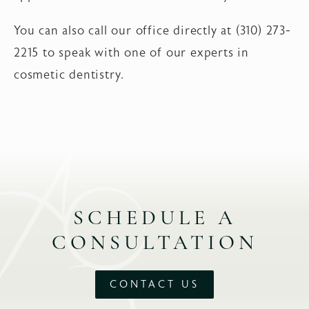
You can also call our office directly at (310) 273-
2215 to speak with one of our experts in
cosmetic dentistry.
SCHEDULE A
CONSULTATION
CONTACT US