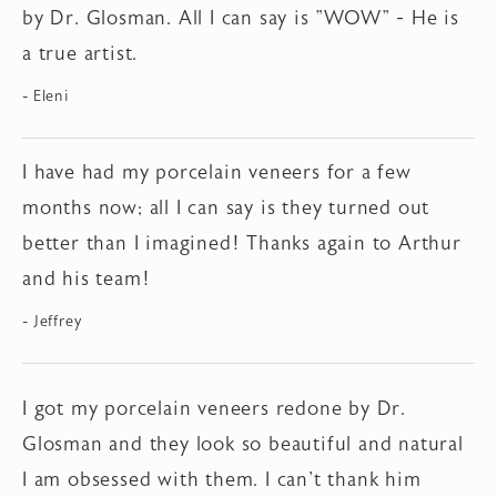
by Dr. Glosman. All I can say is "WOW" - He is
a true artist.
Eleni
I have had my porcelain veneers for a few
months now; all I can say is they turned out
better than I imagined! Thanks again to Arthur
and his team!
Jeffrey
I got my porcelain veneers redone by Dr.
Glosman and they look so beautiful and natural
I am obsessed with them. I can't thank him