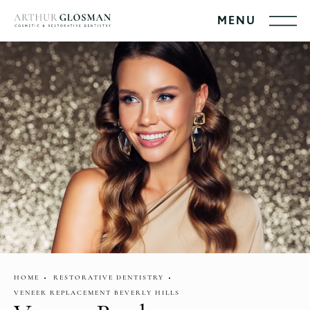
HOME
RESTORATIVE DENTISTRY
VENEER REPLACEMENT BEVERLY HILLS