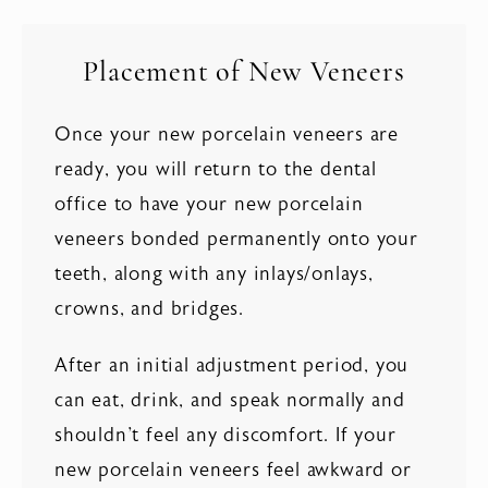
Placement of New Veneers
Once your new porcelain veneers are
ready, you will return to the dental
office to have your new porcelain
veneers bonded permanently onto your
teeth, along with any inlays/onlays,
crowns, and bridges.
After an initial adjustment period, you
can eat, drink, and speak normally and
shouldn't feel any discomfort. If your
new porcelain veneers feel awkward or