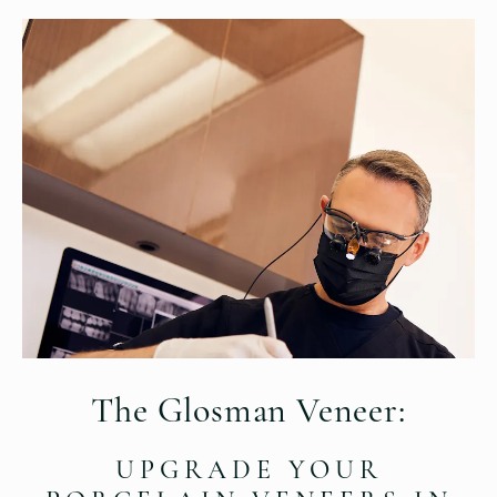
The Glosman Veneer:
UPGRADE YOUR