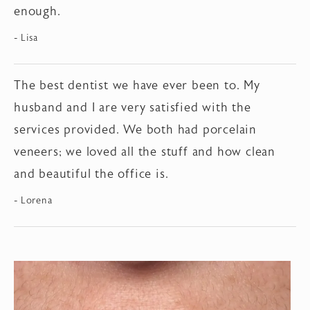
enough.
Lisa
The best dentist we have ever been to. My
husband and I are very satisfied with the
services provided. We both had porcelain
veneers; we loved all the stuff and how clean
and beautiful the office is.
Lorena