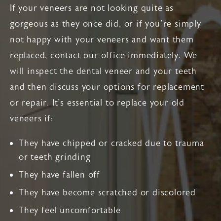
If your veneers are not looking quite as
gorgeous as they once did, or if you’re simply
not happy with your veneers and want them
replaced, contact our office immediately. We
will inspect the dental veneer and your teeth
and then discuss your options for replacement
or repair. It's essential to replace your old
veneers if:
They have chipped or cracked due to trauma
or teeth grinding
They have fallen off
They have become scratched or discolored
They feel uncomfortable