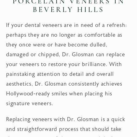
PORCELAIN VENEERS
IN
BEVERLY HILLS
If your dental veneers are in need of a refresh:
perhaps they are no longer as comfortable as
they once were or have become dulled,
damaged or chipped, Dr. Glosman can replace
your veneers to restore your brilliance. With
painstaking attention to detail and overall
aesthetics, Dr. Glosman consistently achieves
Hollywood-ready smiles when placing his
signature veneers.
Replacing veneers with Dr. Glosman is a quick
and straightforward process that should take