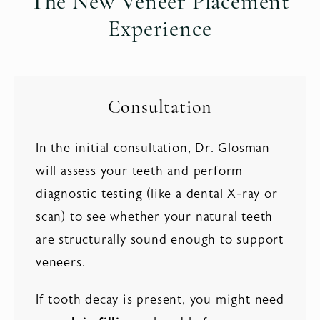
The New Veneer Placement
Experience
Consultation
In the initial consultation, Dr. Glosman
will assess your teeth and perform
diagnostic testing (like a dental X-ray or
scan) to see whether your natural teeth
are structurally sound enough to support
veneers.
If tooth decay is present, you might need