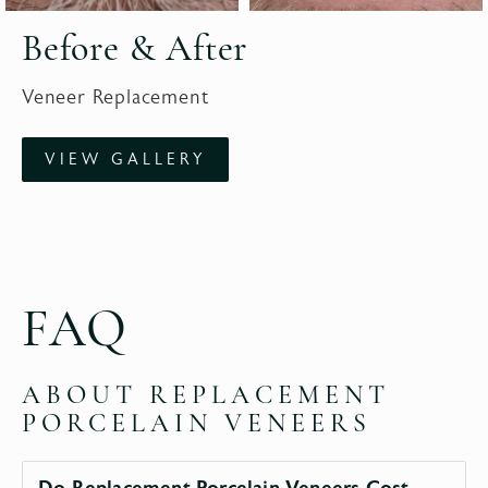
Before & After
Veneer Replacement
VIEW GALLERY
FAQ
ABOUT REPLACEMENT
PORCELAIN VENEERS