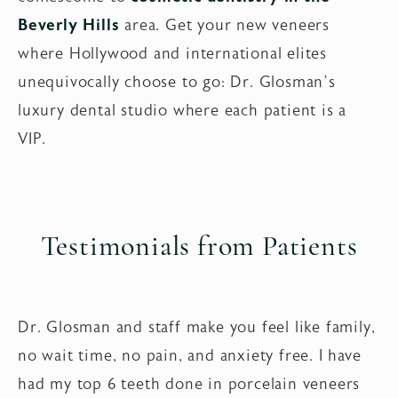
Beverly Hills
area. Get your new veneers
where Hollywood and international elites
unequivocally choose to go: Dr. Glosman’s
luxury dental studio where each patient is a
VIP.
Testimonials from Patients
Dr. Glosman and staff make you feel like family,
no wait time, no pain, and anxiety free. I have
had my top 6 teeth done in porcelain veneers