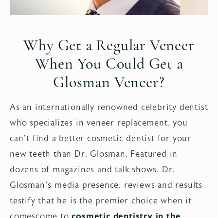
Why Get a Regular Veneer
When You Could Get a
Glosman Veneer?
As an internationally renowned celebrity dentist
who specializes in veneer replacement, you
can’t find a better cosmetic dentist for your
new teeth than Dr. Glosman. Featured in
dozens of magazines and talk shows, Dr.
Glosman’s media presence, reviews and results
testify that he is the premier choice when it
comescome to
cosmetic dentistry in the