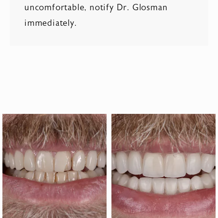
uncomfortable, notify Dr. Glosman
immediately.