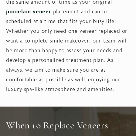
the same amount of time as your original
porcelain veneer
placement and can be
scheduled at a time that fits your busy life.
Whether you only need one veneer replaced or
want a complete smile makeover, our team will
be more than happy to assess your needs and
develop a personalized treatment plan. As
always, we aim to make sure you are as
comfortable as possible as well, enjoying our
luxury spa-like atmosphere and amenities.
When to Replace Veneers