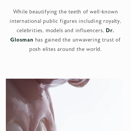
While beautifying the teeth of well-known
international public figures including royalty,
celebrities, models and influencers,
Dr.
Glosman
has gained the unwavering trust of
posh elites around the world.