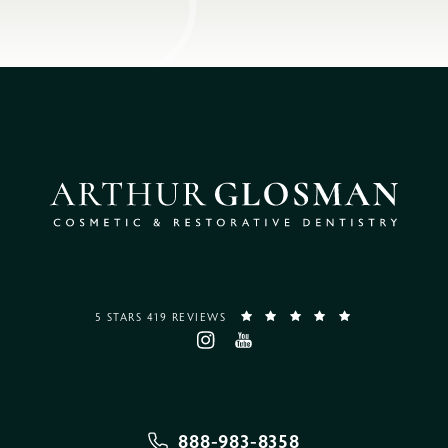
5 STARS 419 REVIEWS
888-983-8358