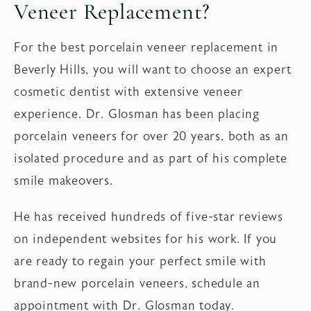
Veneer Replacement?
For the best porcelain veneer replacement in
Beverly Hills, you will want to choose an expert
cosmetic dentist with extensive veneer
experience. Dr. Glosman has been placing
porcelain veneers for over 20 years, both as an
isolated procedure and as part of his complete
smile makeovers.
He has received hundreds of five-star reviews
on independent websites for his work. If you
are ready to regain your perfect smile with
brand-new porcelain veneers, schedule an
appointment with Dr. Glosman today.