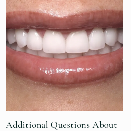
Additional Questions
About