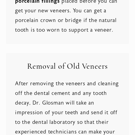
porcelain fillings
placed before you can
get your new veneers. You can get a
porcelain crown or bridge if the natural
tooth is too worn to support a veneer.
Removal of Old Veneers
After removing the veneers and cleaning
off the dental cement and any tooth
decay, Dr. Glosman will take an
impression of your teeth and send it off
to the dental laboratory so that their
experienced technicians can make your