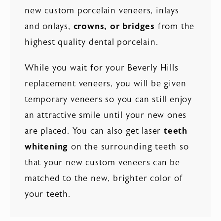
new custom porcelain veneers, inlays
and onlays,
crowns, or bridges
from the
highest quality dental porcelain.
While you wait for your Beverly Hills
replacement veneers, you will be given
temporary veneers so you can still enjoy
an attractive smile until your new ones
are placed. You can also get laser
teeth
whitening
on the surrounding teeth so
that your new custom veneers can be
matched to the new, brighter color of
your teeth.