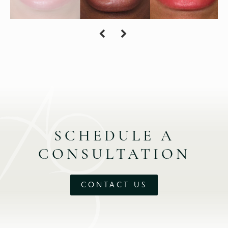
SCHEDULE A
CONSULTATION
CONTACT US