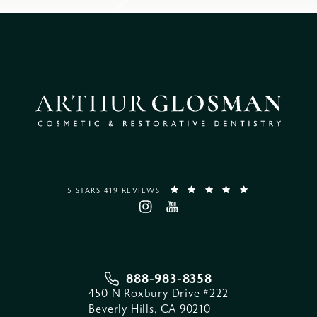
5 STARS 419 REVIEWS
888-983-8358
450 N Roxbury Drive #222
Beverly Hills, CA 90210