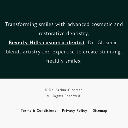
Transforming smiles with advanced cosmetic and
restorative dentistry,
Beverly Hills cosmetic dentist
, Dr. Glosman,
blends artistry and expertise to create stunning,
healthy smiles.
© Dr. Arthur Glosman.
All Rights Reserved.
Terms & Conditions
Privacy Policy
Sitemap