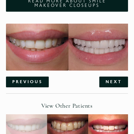
READ MORE ABOUT SMILE
MAKEOVER CLOSEUPS
PREVIOUS
NEXT
View Other Patients