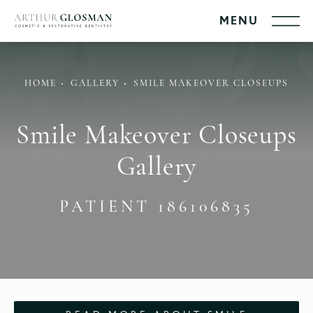
HOME
GALLERY
SMILE MAKEOVER CLOSEUPS
Smile Makeover Closeups
Gallery
PATIENT 186106835