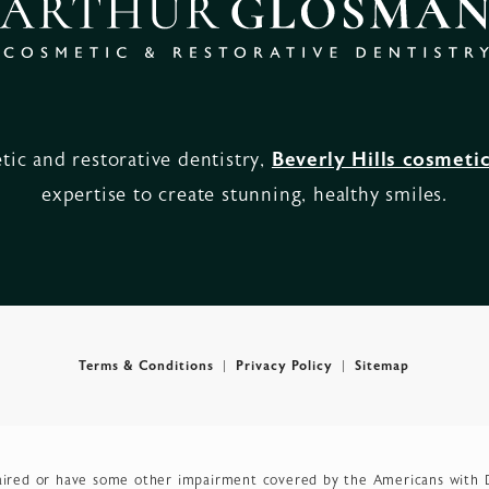
ic and restorative dentistry,
Beverly Hills cosmetic
expertise to create stunning, healthy smiles.
Terms & Conditions
Privacy Policy
Sitemap
aired or have some other impairment covered by the Americans with Dis