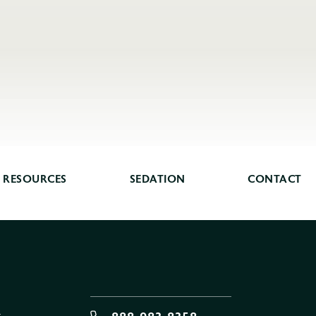
RESOURCES
SEDATION
CONTACT