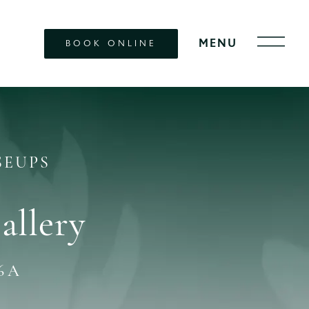
BOOK ONLINE
SEUPS
allery
6A