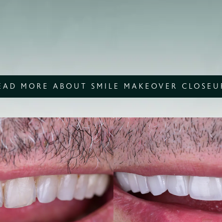
EAD MORE ABOUT SMILE MAKEOVER CLOSEU