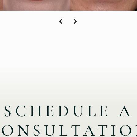
SCHEDULE A
CONSULTATIO