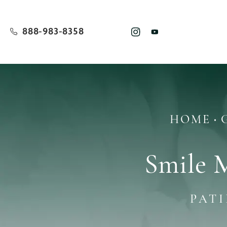
888-983-8358
HOME
Smile 
PAT