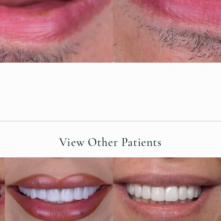
View Other Patients