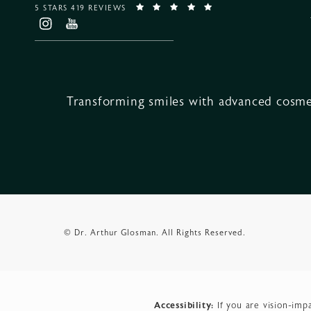
5 STARS 419 REVIEWS
Transforming smiles with advanced cosmet
© Dr. Arthur Glosman.
All Rights Reserved.
Accessibility:
If you are vision-imp