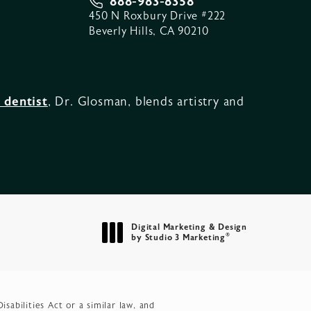
888-983-8358
450 N Roxbury Drive #222
Beverly Hills, CA 90210
 dentist
, Dr. Glosman, blends artistry and
Digital Marketing & Design
®
by Studio 3 Marketing
(opens in a new tab)
abilities Act or a similar law, and