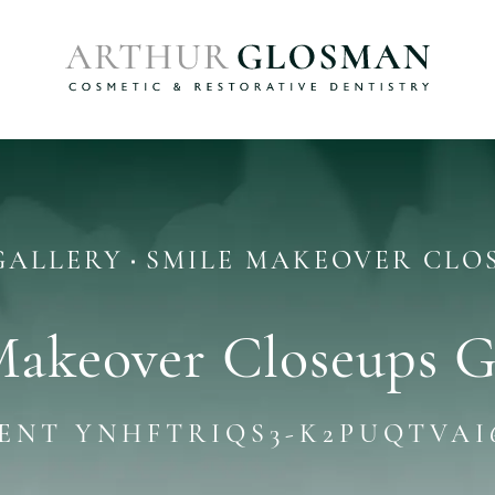
GALLERY
SMILE MAKEOVER CLO
Makeover Closeups G
IENT YNHFTRIQS3-K2PUQTVAI