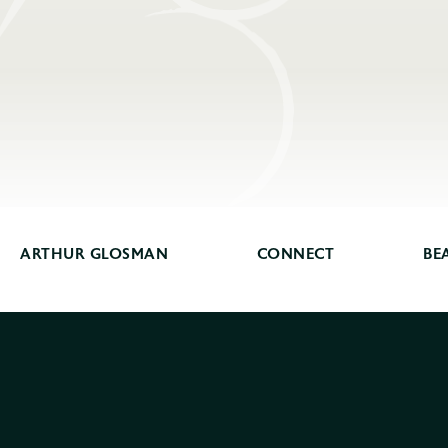
ARTHUR GLOSMAN
CONNECT
BE