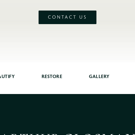
CONTACT US
AUTIFY
RESTORE
GALLERY