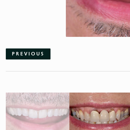
PREVIOUS