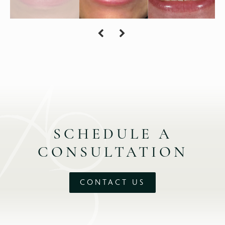
SCHEDULE A
CONSULTATION
CONTACT US