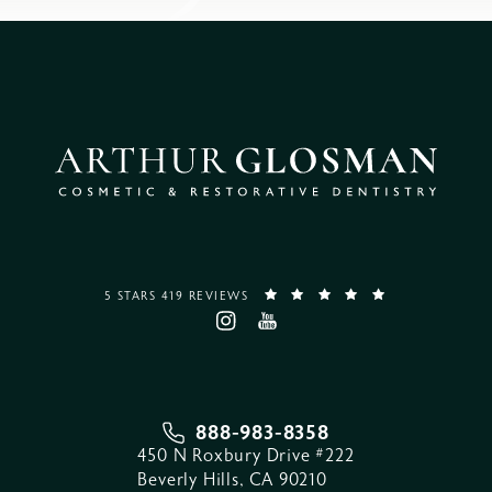
5 STARS 419 REVIEWS
888-983-8358
450 N Roxbury Drive #222
Beverly Hills, CA 90210