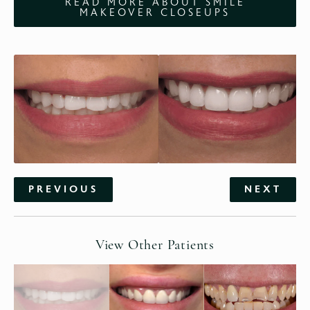
READ MORE ABOUT SMILE
MAKEOVER CLOSEUPS
PREVIOUS
NEXT
View Other Patients