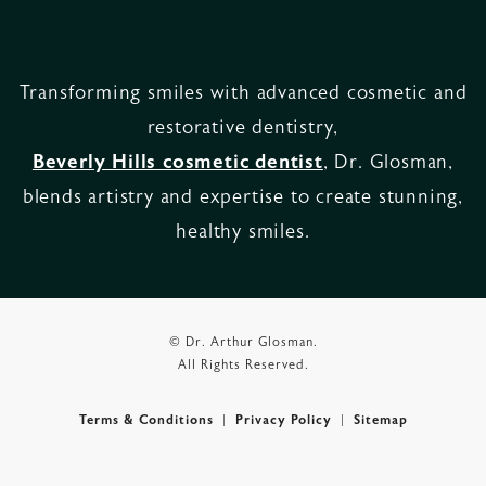
Transforming smiles with advanced cosmetic and
restorative dentistry,
Beverly Hills cosmetic dentist
, Dr. Glosman,
blends artistry and expertise to create stunning,
healthy smiles.
© Dr. Arthur Glosman.
All Rights Reserved.
Terms & Conditions
Privacy Policy
Sitemap