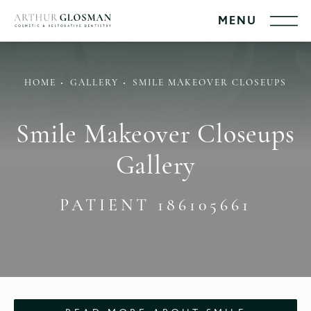
HOME
GALLERY
SMILE MAKEOVER CLOSEUPS
Smile Makeover Closeups
Gallery
PATIENT 186105661