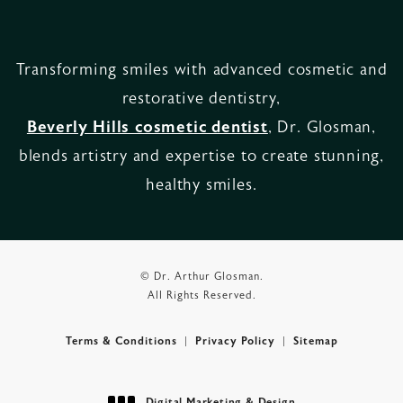
Transforming smiles with advanced cosmetic and
restorative dentistry,
Beverly Hills cosmetic dentist
, Dr. Glosman,
blends artistry and expertise to create stunning,
healthy smiles.
© Dr. Arthur Glosman.
All Rights Reserved.
Terms & Conditions
Privacy Policy
Sitemap
Digital Marketing & Design