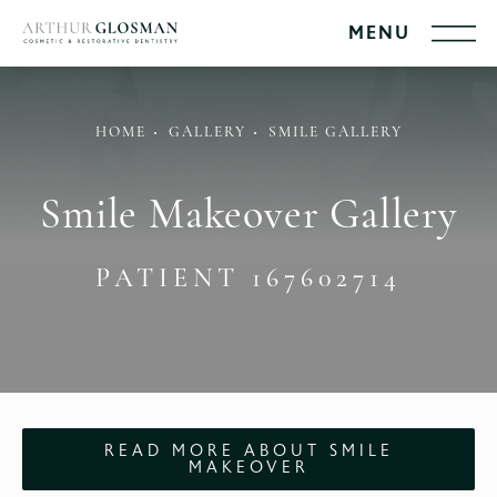
HOME
GALLERY
SMILE GALLERY
Smile Makeover Gallery
PATIENT 167602714
READ MORE ABOUT SMILE
MAKEOVER