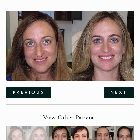
PREVIOUS
NEXT
View Other Patients