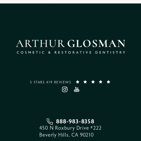
5 STARS 419 REVIEWS
888-983-8358
450 N Roxbury Drive #222
Beverly Hills, CA 90210