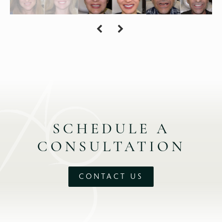
SCHEDULE A
CONSULTATION
CONTACT US