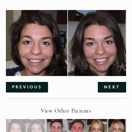
PREVIOUS
NEXT
View Other Patients