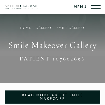
HOME
GALLERY
SMILE GALLERY
Smile Makeover Gallery
PATIENT 167602696
READ MORE ABOUT SMILE
MAKEOVER