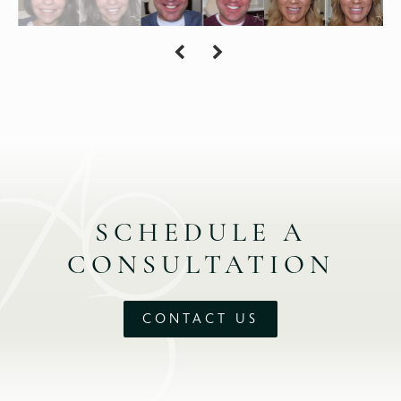
SCHEDULE A
CONSULTATION
CONTACT US