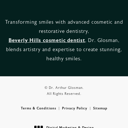
Transforming smiles with advanced cosmetic and
restorative dentistry,
Beverly Hills cosmetic dentist
, Dr. Glosman,
blends artistry and expertise to create stunning,
healthy smiles.
© Dr. Arthur Glosman.
All Rights Reserved.
Terms & Conditions
Privacy Policy
Sitemap
Digital Marketing & Design