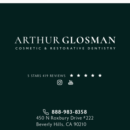
5 STARS 419 REVIEWS
888-983-8358
450 N Roxbury Drive #222
Beverly Hills, CA 90210