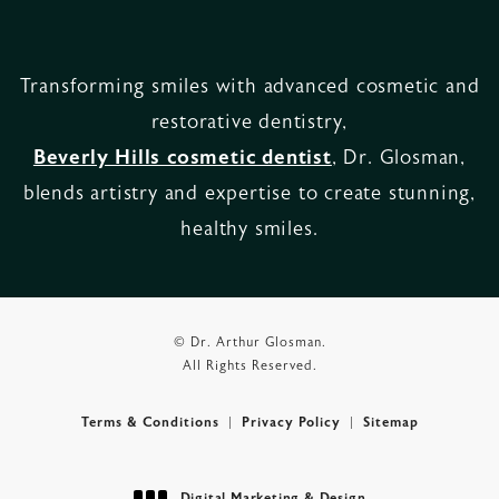
Transforming smiles with advanced cosmetic and
restorative dentistry,
Beverly Hills cosmetic dentist
, Dr. Glosman,
blends artistry and expertise to create stunning,
healthy smiles.
© Dr. Arthur Glosman.
All Rights Reserved.
Terms & Conditions
Privacy Policy
Sitemap
Digital Marketing & Design