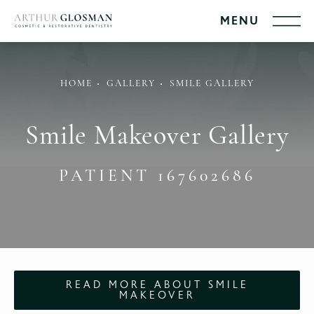
HOME
GALLERY
SMILE GALLERY
Smile Makeover Gallery
PATIENT 167602686
READ MORE ABOUT SMILE
MAKEOVER