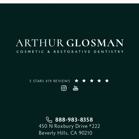
5 STARS 419 REVIEWS
888-983-8358
450 N Roxbury Drive #222
Beverly Hills, CA 90210