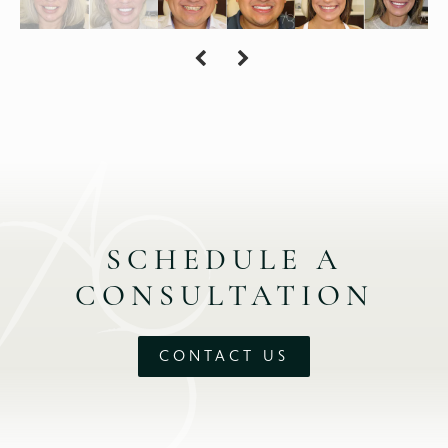
SCHEDULE A
CONSULTATION
CONTACT US