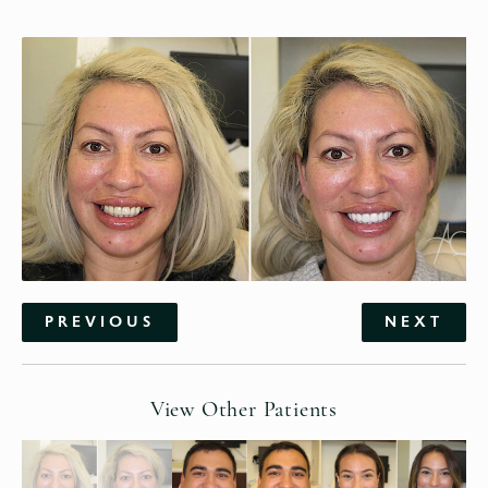
PREVIOUS
NEXT
View Other Patients