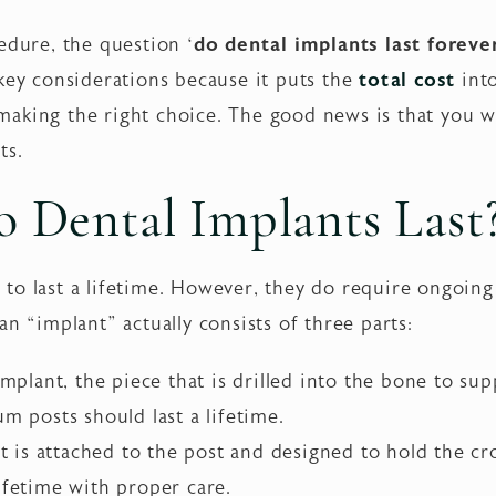
edure, the question ‘
do dental implants last foreve
key considerations because it puts the
total cost
into
aking the right choice. The good news is that you wo
ts.
 Dental Implants Last
 to last a lifetime. However, they do require ongoin
an “implant” actually consists of three parts:
implant, the piece that is drilled into the bone to sup
um posts should last a lifetime.
is attached to the post and designed to hold the cro
ifetime with proper care.