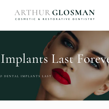
Implants Last Forev
O DENTAL IMPLANTS LAST