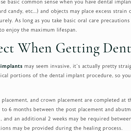
o use basic common sense when you have dental implan
ard candy, etc…) and objects may place excess strain
ely. As long as you take basic oral care precautions
 to enjoy the maximum lifespan.
ect When Getting Dent
 implants
may seem invasive, it’s actually pretty stra
gical portions of the dental implant procedure, so yo
 placement, and crown placement are completed at t
 4 to 6 months between the post placement and abutm
t), and an additional 2 weeks may be required betwe
ions may be provided during the healing process.