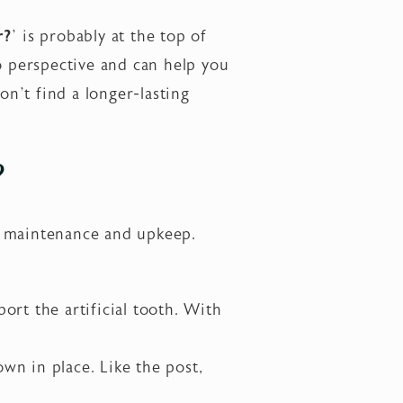
r?
’
is probably at the top of
 perspective and can help you
n’t find a longer-lasting
?
g maintenance and upkeep.
port the artificial tooth. With
wn in place. Like the post,