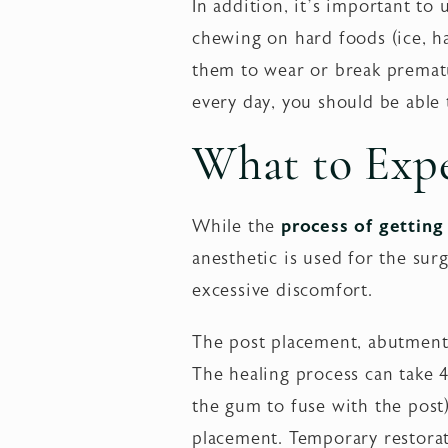
In addition, it’s important t
chewing on hard foods (ice, h
them to wear or break prematur
every day, you should be able
What to Exp
While the
process of getting
anesthetic is used for the sur
excessive discomfort.
The post placement, abutment
The healing process can take
the gum to fuse with the pos
placement. Temporary restorat