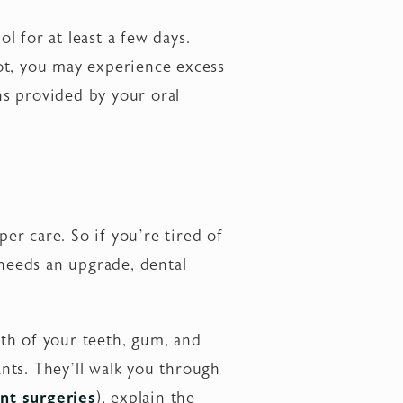
 for at least a few days.
clot, you may experience excess
ns provided by your oral
per care. So if you’re tired of
 needs an upgrade, dental
lth of your teeth, gum, and
nts. They’ll walk you through
nt surgeries
), explain the