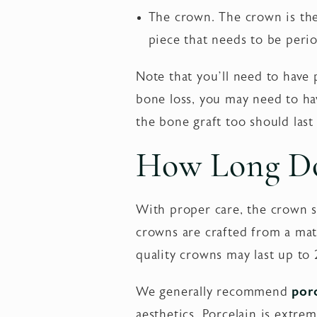
The crown. The crown is the 
piece that needs to be perio
Note that you’ll need to have 
bone loss, you may need to hav
the bone graft too should last 
How Long Do
With proper care, the crown s
crowns are crafted from a mate
quality crowns may last up to 
We generally recommend
por
aesthetics. Porcelain is extrem