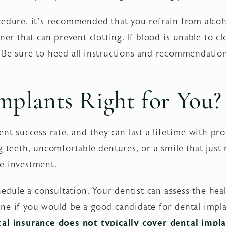
edure, it’s recommended that you refrain from alcohol
nner that can prevent clotting. If blood is unable to 
 Be sure to heed all instructions and recommendatio
mplants Right for You?
nt success rate, and they can last a lifetime with pro
g teeth, uncomfortable dentures, or a smile that just
e investment.
chedule a consultation. Your dentist can assess the hea
ne if you would be a good candidate for dental impla
al insurance does not typically cover dental impla