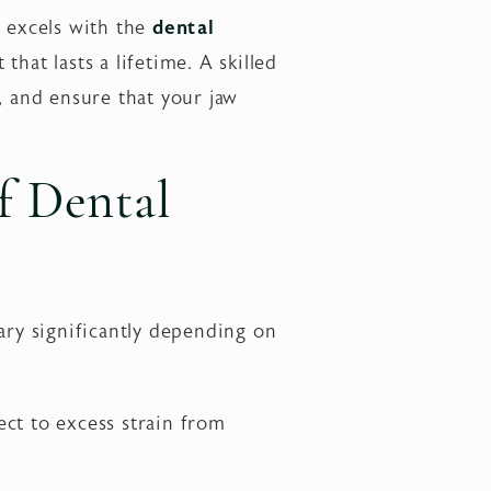
o excels with the
dental
 that lasts a lifetime. A skilled
, and ensure that your jaw
f Dental
ary significantly depending on
ject to excess strain from