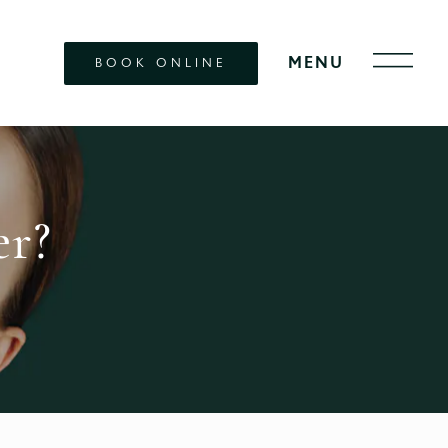
BOOK ONLINE
er?