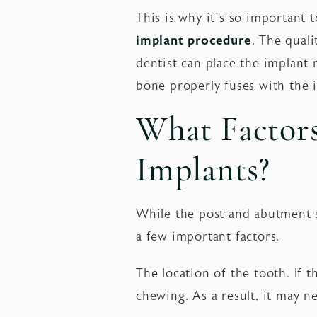
This is why it’s so important 
implant procedure
. The quali
dentist can place the implant 
bone properly fuses with the 
What Factors
Implants?
While the post and abutment sh
a few important factors.
The location of the tooth. If t
chewing. As a result, it may n