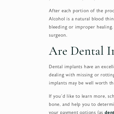
After each portion of the proc
Alcohol is a natural blood thi
bleeding or improper healing.
surgeon.
Are Dental I
Dental implants have an excelle
dealing with missing or rottin
implants may be well worth th
If you’d like to learn more, s
bone, and help you to determi
your payment options (as
dent