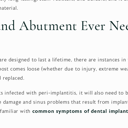
aterial.
 and Abutment Ever Ne
re designed to last a lifetime, there are instances 
 post comes loose (whether due to injury, extreme we
d replaced.
s infected with peri-implantitis, it will also need to
ve damage and sinus problems that result from implan
 familiar with
common symptoms of dental implant 