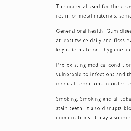
The material used for the cro
resin, or metal materials, som
General oral health. Gum disea
at least twice daily and floss 
key is to make oral hygiene a c
Pre-existing medical conditi
vulnerable to infections and t
medical conditions in order to 
Smoking. Smoking and all toba
stain teeth; it also disrupts b
complications. It may also inc