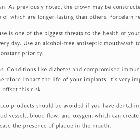
wn. As previously noted, the crown may be construc
e of which are longer-lasting than others. Porcelain 
se is one of the biggest threats to the health of you
every day. Use an alcohol-free antiseptic mouthwash to
onstant priority.
ons. Conditions like diabetes and compromised immun
herefore impact the life of your implants. It’s very 
offset this risk.
cco products should be avoided if you have dental im
lood vessels, blood flow, and oxygen, which can create
rease the presence of plaque in the mouth.