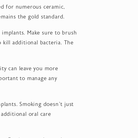
ted for numerous ceramic,
remains the gold standard.
r implants. Make sure to brush
 kill additional bacteria. The
ity can leave you more
important to manage any
plants. Smoking doesn’t just
 additional oral care