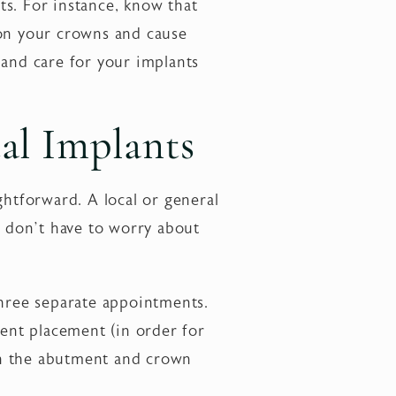
ts. For instance, know that
 on your crowns and cause
 and care for your implants
al Implants
ightforward. A local or general
u don’t have to worry about
hree separate appointments.
ent placement (in order for
en the abutment and crown