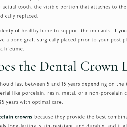
actual tooth, the visible portion that attaches to the
dically replaced.
plenty of healthy bone to support the implants. If y
e a bone graft surgically placed prior to your post 
a lifetime.
es the Dental Crown L
hould last between 5 and 15 years depending on the 
rial like porcelain, resin, metal, or a non-porcelain 
25 years with optimal care.
celain crowns
because they provide the best combina
ely long-lasting, stain-resistant, and durable, and it a