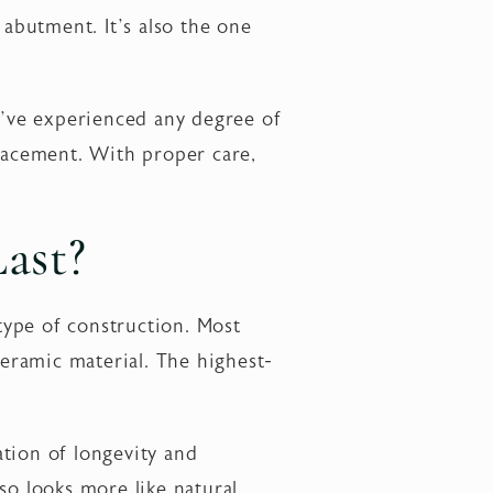
 abutment. It’s also the one
ou’ve experienced any degree of
placement. With proper care,
ast?
type of construction. Most
ceramic material. The highest-
tion of longevity and
lso looks more like natural