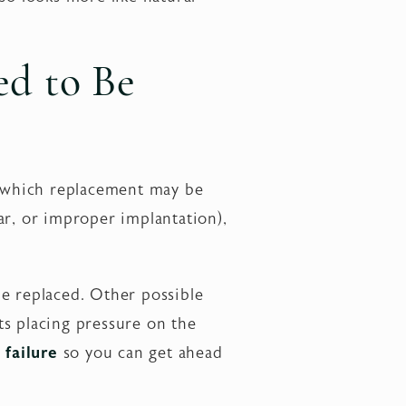
ed to Be
in which replacement may be
ar, or improper implantation),
 be replaced. Other possible
ts placing pressure on the
failure
so you can get ahead