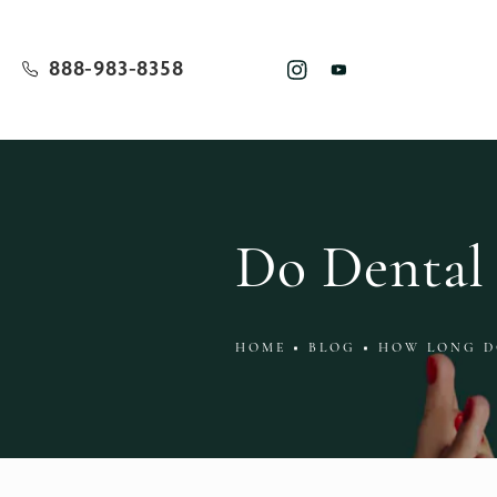
888-983-8358
Do Dental 
HOME
BLOG
HOW LONG D