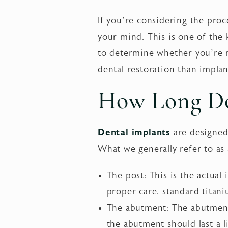
If you’re considering the proc
your mind. This is one of the 
to determine whether you’re m
dental restoration than implan
How Long Do
Dental implants
are designed
What we generally refer to as 
The post: This is the actual 
proper care, standard titani
The abutment: The abutment 
the abutment should last a l