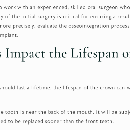
to work with an experienced, skilled oral surgeon wh
ty of the initial surgery is critical for ensuring a result
more precisely, evaluate the osseointegration process
implant.
 Impact the Lifespan o
ould last a lifetime, the lifespan of the crown can v
he tooth is near the back of the mouth, it will be sub
eed to be replaced sooner than the front teeth.