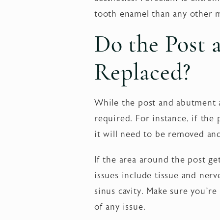
tooth enamel than any other m
Do the Post
Replaced?
While the post and abutment a
required. For instance, if the
it will need to be removed an
If the area around the post get
issues include tissue and ner
sinus cavity. Make sure you’re
of any issue.