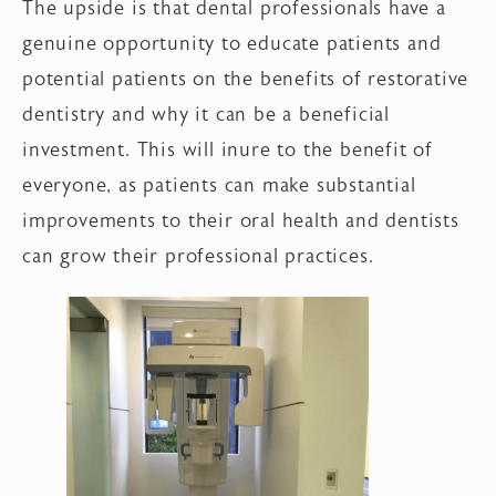
The upside is that dental professionals have a
genuine opportunity to educate patients and
potential patients on the benefits of restorative
dentistry and why it can be a beneficial
investment. This will inure to the benefit of
everyone, as patients can make substantial
improvements to their oral health and dentists
can grow their professional practices.