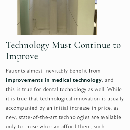
Technology Must Continue to
Improve
Patients almost inevitably benefit from
improvements in medical technology
, and
this is true for dental technology as well. While
it is true that technological innovation is usually
accompanied by an initial increase in price, as
new, state-of-the-art technologies are available
only to those who can afford them, such