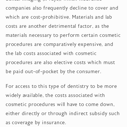
companies also frequently decline to cover and
which are cost-prohibitive. Materials and lab
costs are another detrimental factor, as the
materials necessary to perform certain cosmetic
procedures are comparatively expensive, and
the lab costs associated with cosmetic
procedures are also elective costs which must
be paid out-of-pocket by the consumer.
For access to this type of dentistry to be more
widely available, the costs associated with
cosmetic procedures will have to come down,
either directly or through indirect subsidy such
as coverage by insurance.