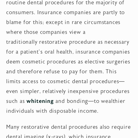
routine dental procedures for the majority of
consumers. Insurance companies are partly to
blame for this; except in rare circumstances
where those companies view a
traditionally restorative procedure as necessary
for a patient’s oral health, insurance companies
deem cosmetic procedures as elective surgeries
and therefore refuse to pay for them. This
limits access to cosmetic dental procedures—
even simpler, relatively inexpensive procedures
such as
whitening
and bonding—to wealthier
individuals with disposable income.
Many restorative dental procedures also require
dental imaging (x-rays), which insurance