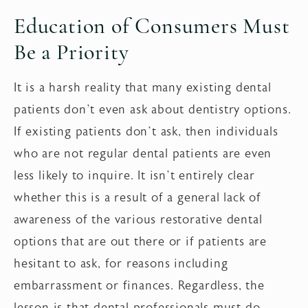
Education of Consumers Must
Be a Priority
It is a harsh reality that many existing dental
patients don’t even ask about dentistry options.
If existing patients don’t ask, then individuals
who are not regular dental patients are even
less likely to inquire. It isn’t entirely clear
whether this is a result of a general lack of
awareness of the various restorative dental
options that are out there or if patients are
hesitant to ask, for reasons including
embarrassment or finances. Regardless, the
lesson is that dental professionals must do