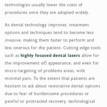
technologies usually lower the costs of
procedures once they are adopted widely.
As dental technology improves, treatment
options and techniques tend to become less
invasive, making them faster to perform and
less onerous for the patient. Cutting edge tools
such as
highly focused dental lasers
allow for
the improvement of] appearance, and even for
micro-targeting of problems areas, with
minimal pain. To the extent that patients are
hesitant to ask about restorative dental options
due to fear of burdensome procedures or
painful or protracted recovery, technological