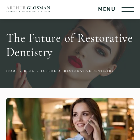
The Future of Restorative
Dentistry
HOME
BLOG
FUTURE OF RESTORATIVE DENTISTRY