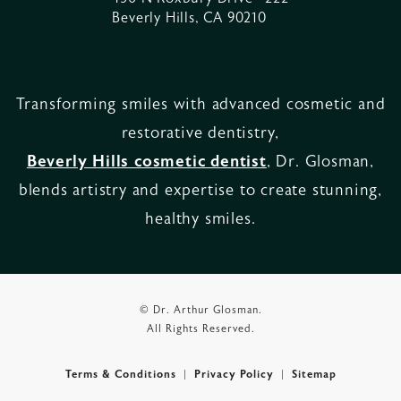
Beverly Hills, CA 90210
Transforming smiles with advanced cosmetic and
restorative dentistry,
Beverly Hills cosmetic dentist
, Dr. Glosman,
blends artistry and expertise to create stunning,
healthy smiles.
© Dr. Arthur Glosman.
All Rights Reserved.
Terms & Conditions
Privacy Policy
Sitemap