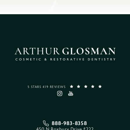
5 STARS 419 REVIEWS
888-983-8358
450 N Roxbury Drive #222