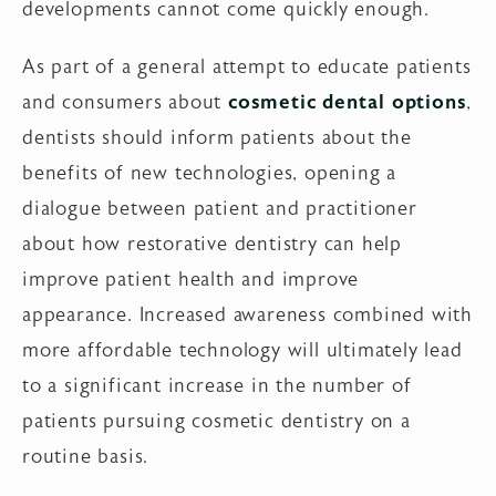
developments cannot come quickly enough.
As part of a general attempt to educate patients
and consumers about
cosmetic dental options
,
dentists should inform patients about the
benefits of new technologies, opening a
dialogue between patient and practitioner
about how restorative dentistry can help
improve patient health and improve
appearance. Increased awareness combined with
more affordable technology will ultimately lead
to a significant increase in the number of
patients pursuing cosmetic dentistry on a
routine basis.