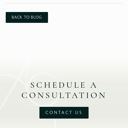
BACK TO BLOG
SCHEDULE A
CONSULTATION
CONTACT US