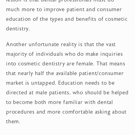
much more to improve patient and consumer
education of the types and benefits of cosmetic
dentistry.
Another unfortunate reality is that the vast
majority of individuals who do make inquiries
into cosmetic dentistry are female. That means
that nearly half the available patient/consumer
market is untapped. Education needs to be
directed at male patients, who should be helped
to become both more familiar with dental
procedures and more comfortable asking about
them.