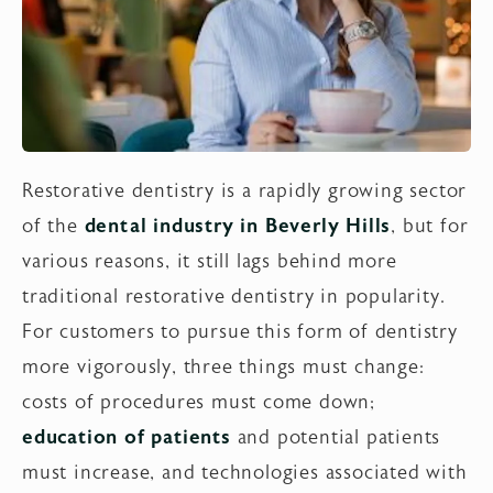
Restorative dentistry is a rapidly growing sector
of the
dental industry in Beverly Hills
, but for
various reasons, it still lags behind more
traditional restorative dentistry in popularity.
For customers to pursue this form of dentistry
more vigorously, three things must change:
costs of procedures must come down;
education of patients
and potential patients
must increase, and technologies associated with