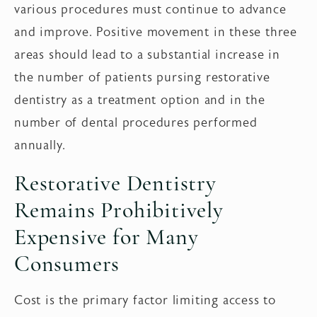
various procedures must continue to advance
and improve. Positive movement in these three
areas should lead to a substantial increase in
the number of patients pursing restorative
dentistry as a treatment option and in the
number of dental procedures performed
annually.
Restorative Dentistry
Remains Prohibitively
Expensive for Many
Consumers
Cost is the primary factor limiting access to