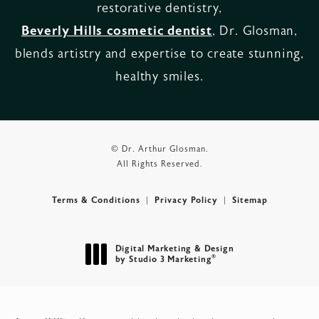
restorative dentistry,
Beverly Hills cosmetic dentist
, Dr. Glosman,
blends artistry and expertise to create stunning,
healthy smiles.
© Dr. Arthur Glosman.
All Rights Reserved.
Terms & Conditions
Privacy Policy
Sitemap
Digital Marketing & Design
®
by Studio 3 Marketing
(opens in a new tab)