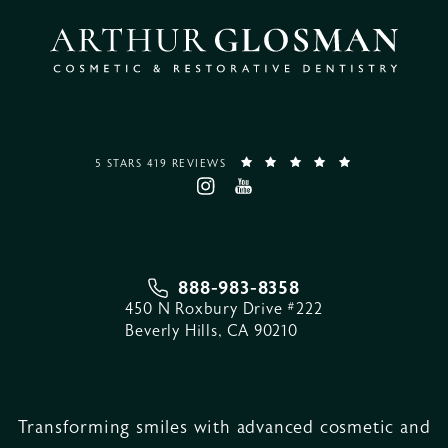
5 STARS 419 REVIEWS
888-983-8358
450 N Roxbury Drive #222
Beverly Hills, CA 90210
Transforming smiles with advanced cosmetic and