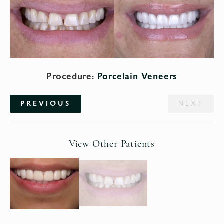
Procedure:
Porcelain Veneers
PREVIOUS
NEXT
View Other Patients