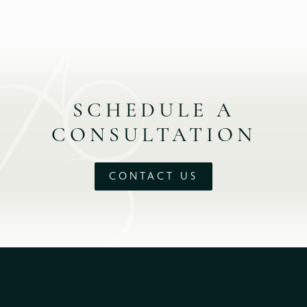
SCHEDULE A
CONSULTATION
CONTACT US