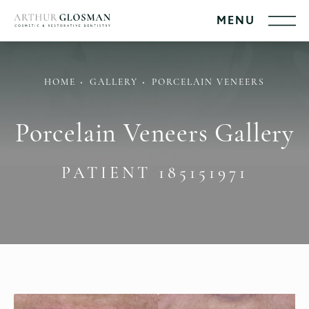
HOME
GALLERY
PORCELAIN VENEERS
Porcelain Veneers Gallery
PATIENT 185151971