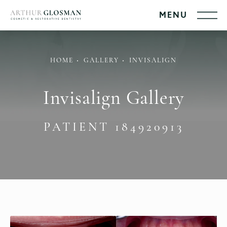
HOME
GALLERY
INVISALIGN
Invisalign Gallery
PATIENT 184920913