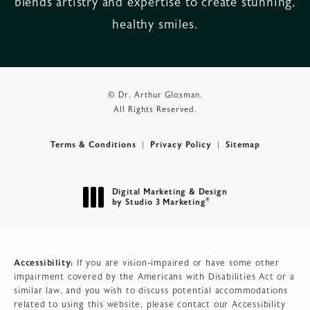
blends artistry and expertise to create stunning,
healthy smiles.
© Dr. Arthur Glosman.
All Rights Reserved.
Terms & Conditions
Privacy Policy
Sitemap
Digital Marketing & Design
®
by Studio 3 Marketing
(opens in a new tab)
Accessibility:
If you are vision-impaired or have some other
impairment covered by the Americans with Disabilities Act or a
similar law, and you wish to discuss potential accommodations
related to using this website, please contact our Accessibility