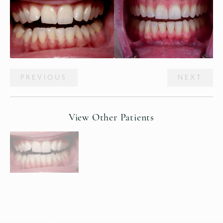
PREVIOUS
NEXT
View Other Patients