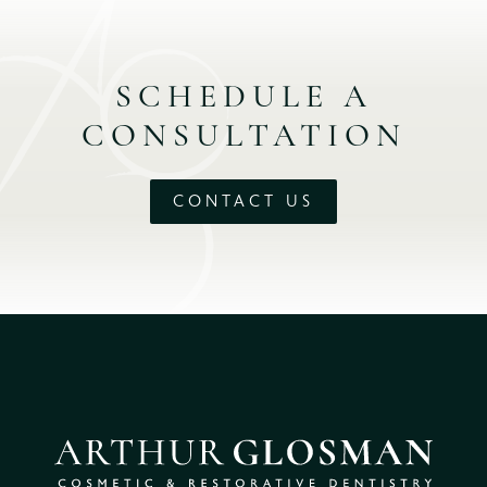
SCHEDULE A
CONSULTATION
CONTACT US