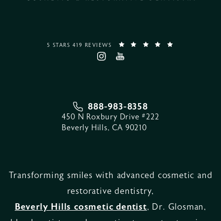
5 STARS 419 REVIEWS
888-983-8358
450 N Roxbury Drive #222
Beverly Hills, CA 90210
Transforming smiles with advanced cosmetic and
restorative dentistry,
Beverly Hills cosmetic dentist
, Dr. Glosman,