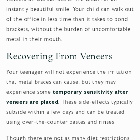
instantly beautiful smile. Your child can walk out
of the office in less time than it takes to bond
brackets, without the burden of uncomfortable
metal in their mouth.
Recovering From Veneers
Your teenager will not experience the irritation
that metal braces can cause, but they may
experience some
temporary sensitivity after
veneers are placed
. These side-effects typically
subside within a few days and can be treated
using over-the-counter pastes and rinses.
Though there are not as many diet restrictions