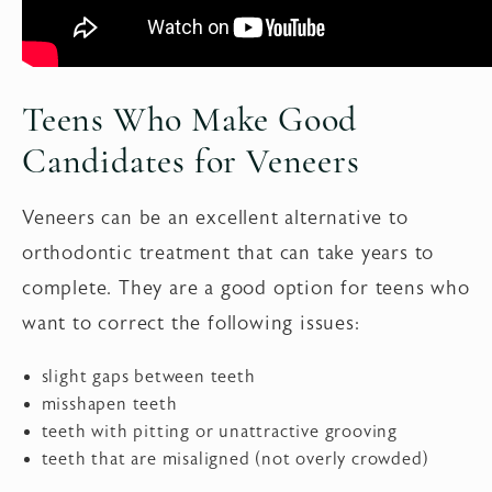
Teens Who Make Good
Candidates for Veneers
Veneers can be an excellent alternative to
orthodontic treatment that can take years to
complete. They are a good option for teens who
want to correct the following issues:
slight gaps between teeth
misshapen teeth
teeth with pitting or unattractive grooving
teeth that are misaligned (not overly crowded)