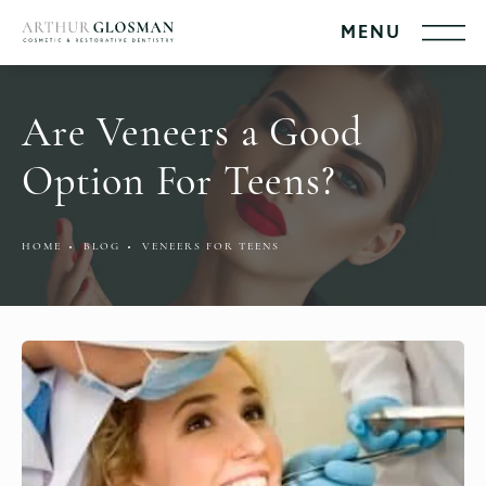
Are Veneers a Good
Option For Teens?
HOME
BLOG
VENEERS FOR TEENS