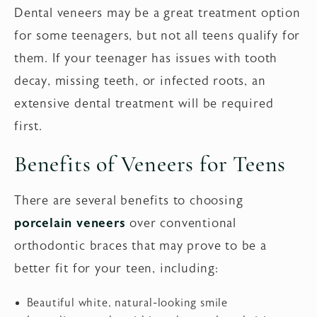
Dental veneers may be a great treatment option
for some teenagers, but not all teens qualify for
them. If your teenager has issues with tooth
decay, missing teeth, or infected roots, an
extensive dental treatment will be required
first.
Benefits of Veneers for Teens
There are several benefits to choosing
porcelain veneers
over conventional
orthodontic braces that may prove to be a
better fit for your teen, including:
Beautiful white, natural-looking smile