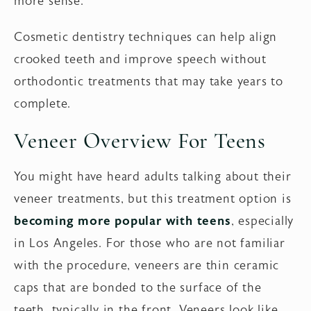
more sense.
Cosmetic dentistry techniques can help align
crooked teeth and improve speech without
orthodontic treatments that may take years to
complete.
Veneer Overview For Teens
You might have heard adults talking about their
veneer treatments, but this treatment option is
becoming more popular with teens
, especially
in Los Angeles. For those who are not familiar
with the procedure, veneers are thin ceramic
caps that are bonded to the surface of the
teeth, typically in the front. Veneers look like