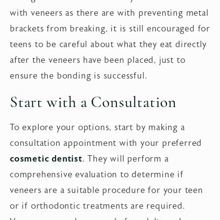
with veneers as there are with preventing metal
brackets from breaking, it is still encouraged for
teens to be careful about what they eat directly
after the veneers have been placed, just to
ensure the bonding is successful.
Start with a Consultation
To explore your options, start by making a
consultation appointment with your preferred
cosmetic dentist
. They will perform a
comprehensive evaluation to determine if
veneers are a suitable procedure for your teen
or if orthodontic treatments are required.