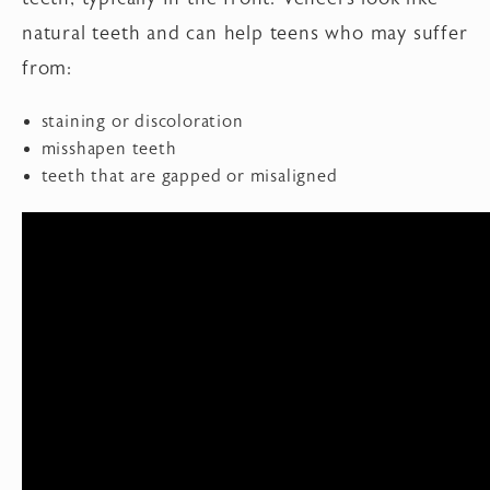
natural teeth and can help teens who may suffer
from:
staining or discoloration
misshapen teeth
teeth that are gapped or misaligned