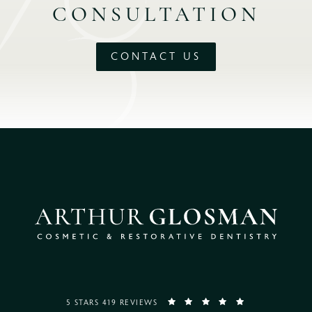
CONSULTATION
CONTACT US
5 STARS 419 REVIEWS