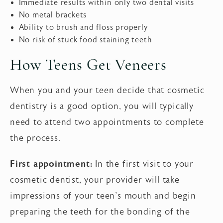
Immediate results within only two dental visits
No metal brackets
Ability to brush and floss properly
No risk of stuck food staining teeth
How Teens Get Veneers
When you and your teen decide that cosmetic
dentistry is a good option, you will typically
need to attend two appointments to complete
the process.
First appointment:
In the first visit to your
cosmetic dentist, your provider will take
impressions of your teen's mouth and begin
preparing the teeth for the bonding of the