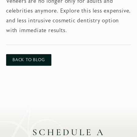
Veneers are no longer only for adults and
celebrities anymore. Explore this less expensive,
and less intrusive cosmetic dentistry option
with immediate results.
BACK TO BLOG
SCHEDULE A