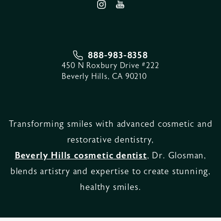
888-983-8358
450 N Roxbury Drive #222
Beverly Hills, CA 90210
Transforming smiles with advanced cosmetic and
restorative dentistry,
Beverly Hills cosmetic dentist
, Dr. Glosman,
blends artistry and expertise to create stunning,
healthy smiles.