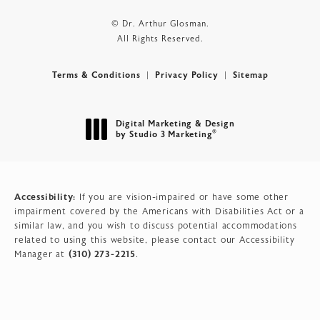
© Dr. Arthur Glosman.
All Rights Reserved.
Terms & Conditions
Privacy Policy
Sitemap
Digital Marketing & Design
®
by Studio 3 Marketing
(opens in a new tab)
Accessibility:
If you are vision-impaired or have some other
impairment covered by the Americans with Disabilities Act or a
similar law, and you wish to discuss potential accommodations
related to using this website, please contact our Accessibility
(310) 273-2215
Manager at
.