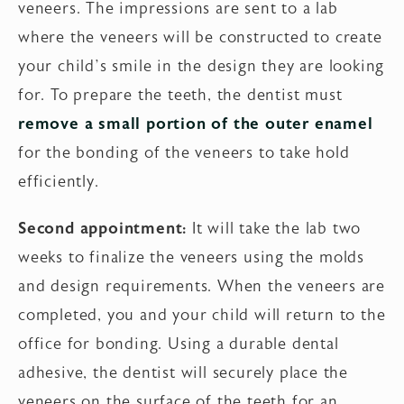
veneers. The impressions are sent to a lab
where the veneers will be constructed to create
your child’s smile in the design they are looking
for. To prepare the teeth, the dentist must
remove a small portion of the outer enamel
for the bonding of the veneers to take hold
efficiently.
Second appointment:
It will take the lab two
weeks to finalize the veneers using the molds
and design requirements. When the veneers are
completed, you and your child will return to the
office for bonding. Using a durable dental
adhesive, the dentist will securely place the
veneers on the surface of the teeth for an