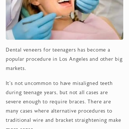
Dental veneers for teenagers has become a
popular procedure in Los Angeles and other big
markets.
It’s not uncommon to have misaligned teeth
during teenage years, but not all cases are
severe enough to require braces. There are
many cases where alternative procedures to
traditional wire and bracket straightening make