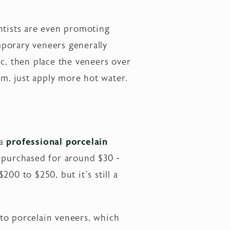
tists are even promoting
mporary veneers generally
c, then place the veneers over
m, just apply more hot water.
 a
professional porcelain
e purchased for around $30 -
00 to $250, but it’s still a
to porcelain veneers, which