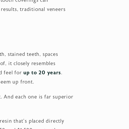
 tooth coverings can
results, traditional veneers
h, stained teeth, spaces
of, it closely resembles
d feel for
up to 20 years
.
 seem up front.
st. And each one is far superior
sin that’s placed directly