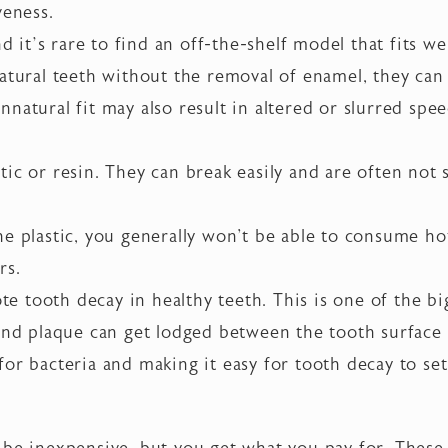
veness.
nd it’s rare to find an off-the-shelf model that fits wel
natural teeth without the removal of enamel, they can
natural fit may also result in altered or slurred speec
ic or resin. They can break easily and are often not 
e plastic, you generally won't be able to consume ho
rs.
 tooth decay in healthy teeth. This is one of the bi
 and plaque can get lodged between the tooth surface
or bacteria and making it easy for tooth decay to set