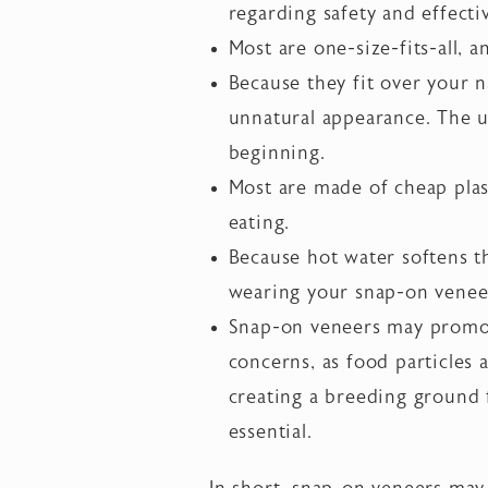
regarding safety and effecti
Most are one-size-fits-all, a
Because they fit over your 
unnatural appearance. The un
beginning.
Most are made of cheap plast
eating.
Because hot water softens th
wearing your snap-on venee
Snap-on veneers may promote
concerns, as food particles
creating a breeding ground f
essential.