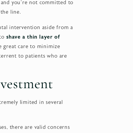
, and you’re not committed to
the line.
ntal intervention aside from a
 to
shave a thin layer of
 great care to minimize
terrent to patients who are
nvestment
remely limited in several
es, there are valid concerns