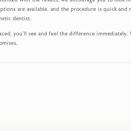
ptions are available, and the procedure is quick and
metic dentist.
ced, you’ll see and feel the difference immediately.
omises.