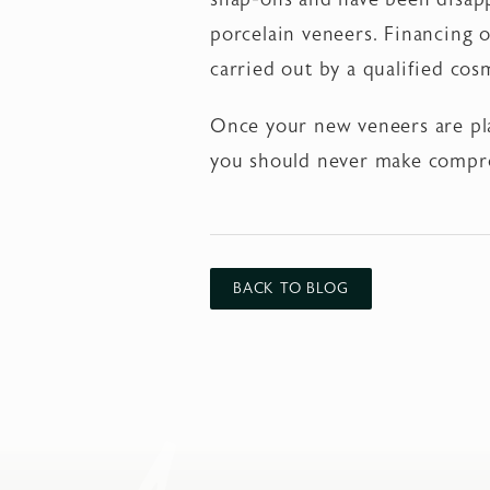
porcelain veneers. Financing o
carried out by a qualified cos
Once your new veneers are pla
you should never make compr
BACK TO BLOG