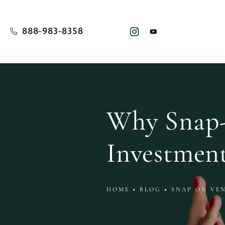
888-983-8358
Why Snap-
Investmen
HOME
BLOG
SNAP ON VE