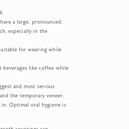
l.
 have a large, pronounced,
h, especially in the
suitable for wearing while
t beverages like coffee while
ggest and most serious
 and the temporary veneer,
 in. Optimal oral hygiene is