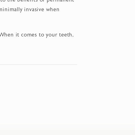
 minimally invasive when
 When it comes to your teeth,