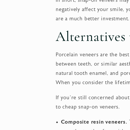
In short, snap-on veneers may
negatively affect your smile, y
are a much better investment
Alternatives
Porcelain veneers are the best
between teeth, or similar aesth
natural tooth enamel, and por
When you consider the lifetim
If you’re still concerned about
to cheap snap-on veneers.
Composite resin veneers.
T