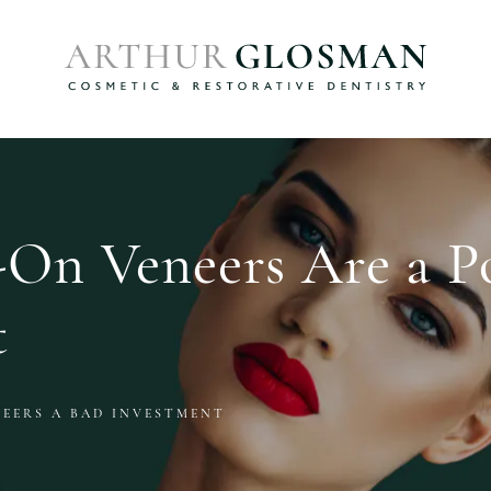
On Veneers Are a P
t
NEERS A BAD INVESTMENT