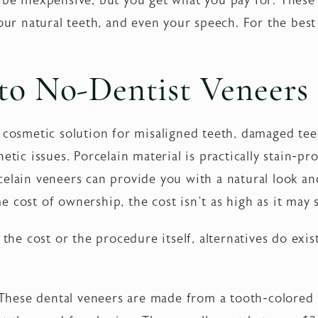
 be inexpensive, but you get what you pay for. These
our natural teeth, and even your speech. For the best 
.
 to No-Dentist Veneers
 cosmetic solution for misaligned teeth, damaged teet
etic issues. Porcelain material is practically stain-pro
celain veneers can provide you with a natural look an
e cost of ownership, the cost isn’t as high as it may
 the cost or the procedure itself, alternatives do exi
hese dental veneers are made from a tooth-colored re