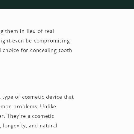
g them in lieu of real
 might even be compromising
d choice for concealing tooth
 a type of cosmetic device that
ommon problems. Unlike
er. They’re a cosmetic
 longevity, and natural