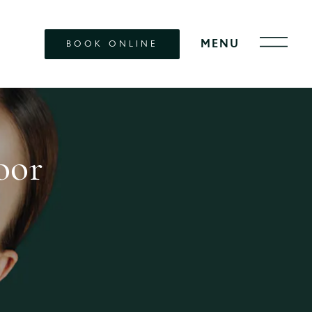
BOOK ONLINE
oor