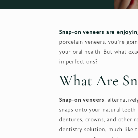
Snap-on veneers are enjoying
porcelain veneers, you’re goi
your oral health. But what exa
imperfections?
What Are Sn
Snap-on veneers
, alternative
snaps onto your natural teeth
dentures, crowns, and other re
dentistry solution, much like 