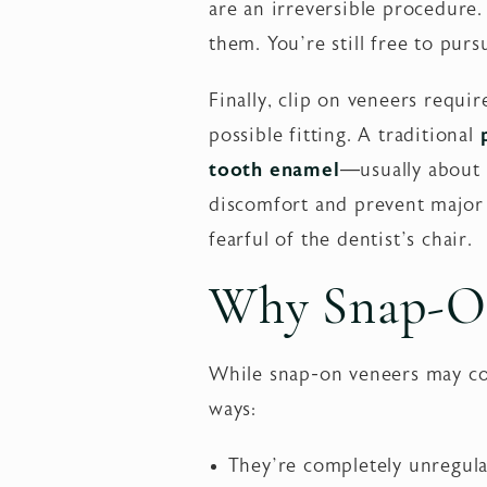
are an irreversible procedure
them. You’re still free to pu
Finally, clip on veneers requi
possible fitting. A traditional
tooth enamel
—usually about 
discomfort and prevent major c
fearful of the dentist’s chair.
Why Snap-On
While snap-on veneers may cov
ways:
They’re completely unregulat