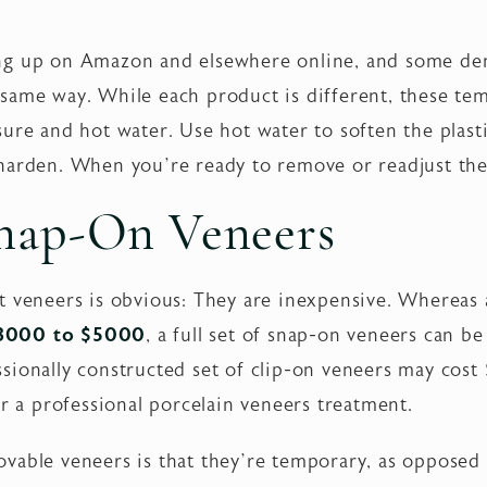
ng up on Amazon and elsewhere online, and some den
same way. While each product is different, these te
ure and hot water. Use hot water to soften the plasti
harden. When you’re ready to remove or readjust the
Snap-On Veneers
t veneers is obvious: They are inexpensive. Whereas
$3000 to $5000
, a full set of snap-on veneers can b
ionally constructed set of clip-on veneers may cost $2
or a professional porcelain veneers treatment.
vable veneers is that they’re temporary, as opposed 