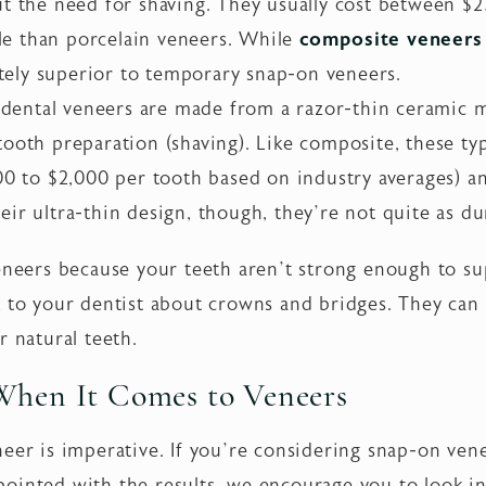
ut the need for shaving. They usually cost between $2
e than porcelain veneers. While
composite veneers 
initely superior to temporary snap-on veneers.
ental veneers are made from a razor-thin ceramic ma
tooth preparation (shaving). Like composite, these ty
800 to $2,000 per tooth based on industry averages) a
ir ultra-thin design, though, they’re not quite as du
veneers because your teeth aren’t strong enough to s
k to your dentist about crowns and bridges. They can
r natural teeth.
When It Comes to Veneers
eer is imperative. If you’re considering snap-on venee
ointed with the results, we encourage you to look i