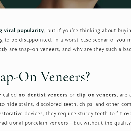
 viral popularity
, but if you’re thinking about buyin
ng to be disappointed. In a worst-case scenario, you
ctly are snap-on veneers, and why are they such a ba
ap-On Veneers?
ly called
no-dentist veneers
or
clip-on veneers
, are
 to hide stains, discolored teeth, chips, and other c
storative devices, they require sturdy teeth to fit ov
traditional porcelain veneers—but without the quality,