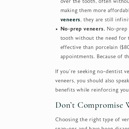
over the tooth, often witho
making them more affordabl
veneers
, they are still inf
No-prep veneers.
No-prep d
tooth without the need for 
effective than porcelain ($
appointments. Because of the
If you’re seeking no-dentist 
veneers, you should also spea
benefits while reinforcing you
Don’t Compromise 
Choosing the right type of ven
snap-ons and have been disapp