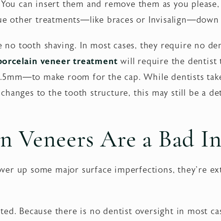
. You can insert them and remove them as you please
rsue other treatments—like braces or Invisalign—down 
re no tooth shaving. In most cases, they require no de
porcelain veneer treatment
will require the dentist
.5mm—to make room for the cap. While dentists take
hanges to the tooth structure, this may still be a de
 Veneers Are a Bad I
er up some major surface imperfections, they’re ext
ed. Because there is no dentist oversight in most cas