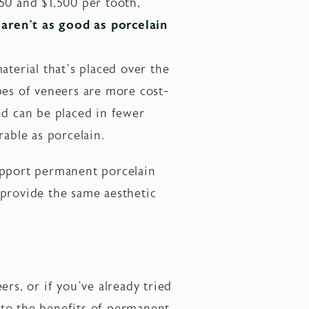
50 and $1,500 per tooth,
aren’t as good as porcelain
terial that’s placed over the
pes of veneers are more cost-
nd can be placed in fewer
rable as porcelain.
upport permanent porcelain
 provide the same aesthetic
rs, or if you’ve already tried
nto the benefits of permanent