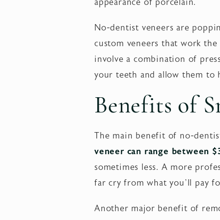
appearance of porcelain.
No-dentist veneers are poppi
custom veneers that work the 
involve a combination of press
your teeth and allow them to 
Benefits of 
The main benefit of no-dentis
veneer can range between 
sometimes less. A more profess
far cry from what you’ll pay f
Another major benefit of remo