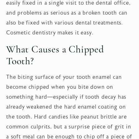
easily fixed in a single visit to the dental office,
and problems as serious as a broken tooth can
also be fixed with various dental treatments.
Cosmetic dentistry makes it easy.
What Causes a Chipped
Tooth?
The biting surface of your tooth enamel can
become chipped when you bite down on
something hard—especially if tooth decay has
already weakened the hard enamel coating on
the tooth. Hard candies like peanut brittle are
common culprits, but a surprise piece of grit in
a soft meal can be enough to chip off a piece of