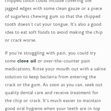
chipped tooth could include covering the
jagged edges with some clean gauze or a piece
of sugarless chewing gum so that the chipped
tooth doesn't cut your tongue. It's also a good
idea to eat soft foods to avoid making the chip
or crack worse.
If you're struggling with pain, you could try
some
clove oil
or over-the-counter pain
medications. Rinse your mouth out with a saline
solution to keep bacteria from entering the
crack or the gum. As soon as you can, seek out
quality dental care and receive treatment for
the chip or crack. It's much easier to maintain
good oral hygiene when your teeth are in top