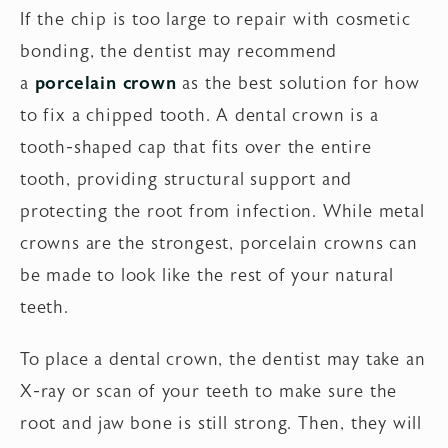
If the chip is too large to repair with cosmetic
bonding, the dentist may recommend
a
porcelain crown
as the best solution for how
to fix a chipped tooth. A dental crown is a
tooth-shaped cap that fits over the entire
tooth, providing structural support and
protecting the root from infection. While metal
crowns are the strongest, porcelain crowns can
be made to look like the rest of your natural
teeth.
To place a dental crown, the dentist may take an
X-ray or scan of your teeth to make sure the
root and jaw bone is still strong. Then, they will