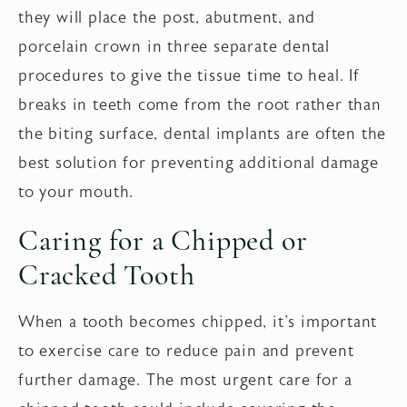
they will place the post, abutment, and
porcelain crown in three separate dental
procedures to give the tissue time to heal. If
breaks in teeth come from the root rather than
the biting surface, dental implants are often the
best solution for preventing additional damage
to your mouth.
Caring for a Chipped or
Cracked Tooth
When a tooth becomes chipped, it's important
to exercise care to reduce pain and prevent
further damage. The most urgent care for a