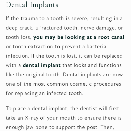
Dental Implants
If the trauma to a tooth is severe, resulting in a
deep crack, a fractured tooth, nerve damage, or
tooth loss,
you may be looking at a root canal
or tooth extraction to prevent a bacterial
infection. If the tooth is lost, it can be replaced
with a
dental implant
that looks and functions
like the original tooth. Dental implants are now
one of the most common cosmetic procedures
for replacing an infected tooth.
To place a dental implant, the dentist will first
take an X-ray of your mouth to ensure there is
enough jaw bone to support the post. Then,