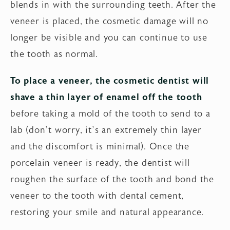
blends in with the surrounding teeth. After the
veneer is placed, the cosmetic damage will no
longer be visible and you can continue to use
the tooth as normal.
To place a veneer, the cosmetic dentist will
shave a thin layer of enamel off the tooth
before taking a mold of the tooth to send to a
lab (don’t worry, it’s an extremely thin layer
and the discomfort is minimal). Once the
porcelain veneer is ready, the dentist will
roughen the surface of the tooth and bond the
veneer to the tooth with dental cement,
restoring your smile and natural appearance.