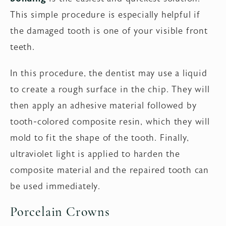
This simple procedure is especially helpful if
the damaged tooth is one of your visible front
teeth.
In this procedure, the dentist may use a liquid
to create a rough surface in the chip. They will
then apply an adhesive material followed by
tooth-colored composite resin, which they will
mold to fit the shape of the tooth. Finally,
ultraviolet light is applied to harden the
composite material and the repaired tooth can
be used immediately.
Porcelain Crowns