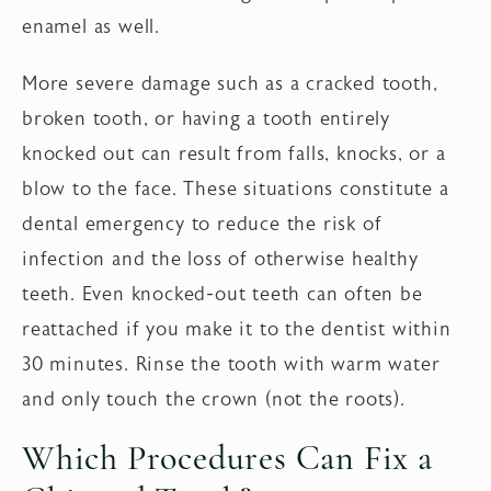
enamel as well.
More severe damage such as a cracked tooth,
broken tooth, or having a tooth entirely
knocked out can result from falls, knocks, or a
blow to the face. These situations constitute a
dental emergency to reduce the risk of
infection and the loss of otherwise healthy
teeth. Even knocked-out teeth can often be
reattached if you make it to the dentist within
30 minutes. Rinse the tooth with warm water
and only touch the crown (not the roots).
Which Procedures Can Fix a