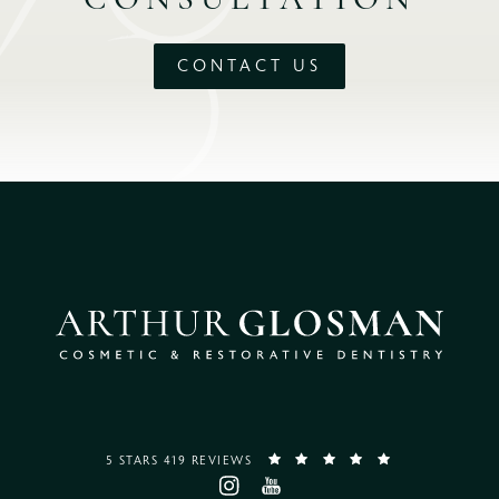
CONSULTATION
CONTACT US
5 STARS 419 REVIEWS