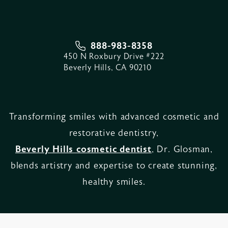
888-983-8358
450 N Roxbury Drive #222
Beverly Hills, CA 90210
Transforming smiles with advanced cosmetic and
restorative dentistry,
Beverly Hills cosmetic dentist
, Dr. Glosman,
blends artistry and expertise to create stunning,
healthy smiles.