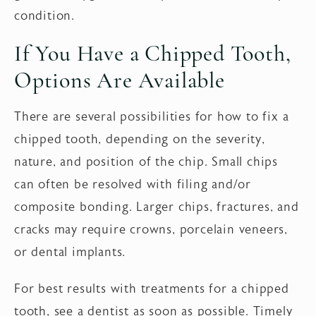
condition.
If You Have a Chipped Tooth,
Options Are Available
There are several possibilities for how to fix a
chipped tooth, depending on the severity,
nature, and position of the chip. Small chips
can often be resolved with filing and/or
composite bonding. Larger chips, fractures, and
cracks may require crowns, porcelain veneers,
or dental implants.
For best results with treatments for a chipped
tooth, see a dentist as soon as possible. Timely