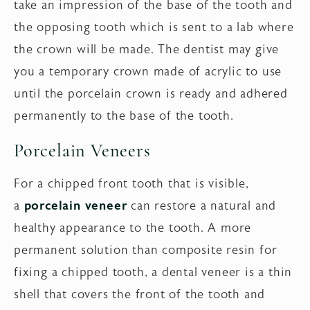
take an impression of the base of the tooth and
the opposing tooth which is sent to a lab where
the crown will be made. The dentist may give
you a temporary crown made of acrylic to use
until the porcelain crown is ready and adhered
permanently to the base of the tooth.
Porcelain Veneers
For a chipped front tooth that is visible,
a
porcelain veneer
can restore a natural and
healthy appearance to the tooth. A more
permanent solution than composite resin for
fixing a chipped tooth, a dental veneer is a thin
shell that covers the front of the tooth and