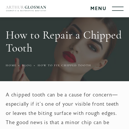
How to Repair a Chipped
Tooth
HOME
BLOG
HOW TO FIX CHIPPED TOOTH
A chipped tooth can be a cause for concern—
especially if it’s one of your visible front teeth
or leaves the biting surface with rough edges.
The good news is that a minor chip can be