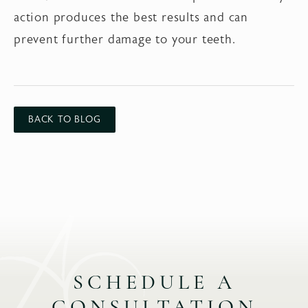
action produces the best results and can
prevent further damage to your teeth.
BACK TO BLOG
SCHEDULE A