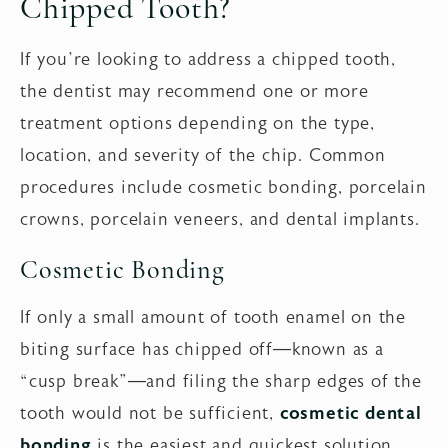
Chipped Tooth?
If you’re looking to address a chipped tooth,
the dentist may recommend one or more
treatment options depending on the type,
location, and severity of the chip. Common
procedures include cosmetic bonding, porcelain
crowns, porcelain veneers, and dental implants.
Cosmetic Bonding
If only a small amount of tooth enamel on the
biting surface has chipped off—known as a
“cusp break”—and filing the sharp edges of the
tooth would not be sufficient,
cosmetic dental
bonding
is the easiest and quickest solution.