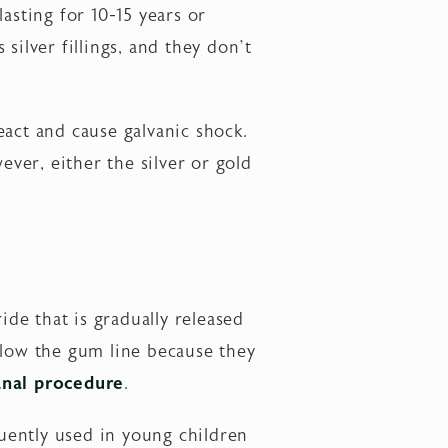
asting for 10-15 years or
silver fillings, and they don’t
react and cause galvanic shock.
ever, either the silver or gold
ide that is gradually released
 below the gum line because they
anal procedure
.
quently used in young children