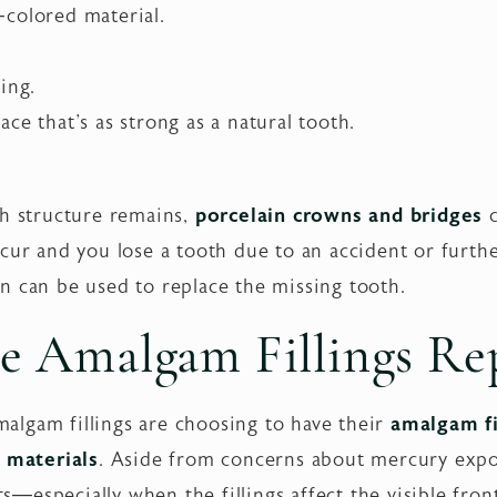
colored material.
ing.
ce that's as strong as a natural tooth.
th structure remains,
porcelain crowns and bridges
c
cur and you lose a tooth due to an accident or furth
n can be used to replace the missing tooth.
e Amalgam Fillings Re
lgam fillings are choosing to have their
amalgam fi
g materials
. Aside from concerns about mercury expo
its—especially when the fillings affect the visible fron