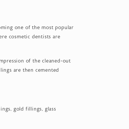
ecoming one of the most popular
here cosmetic dentists are
impression of the cleaned-out
illings are then cemented
ngs, gold fillings, glass