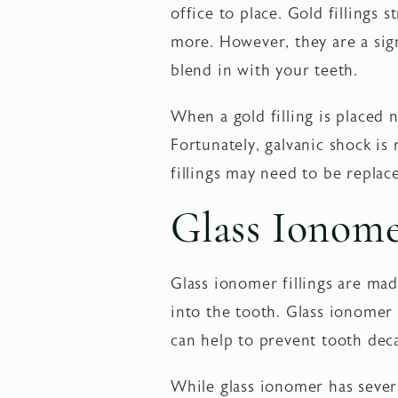
office to place. Gold fillings
more. However, they are a sign
blend in with your teeth.
When a gold filling is placed n
Fortunately, galvanic shock is 
fillings may need to be replac
Glass Ionom
Glass ionomer fillings are made
into the tooth. Glass ionomer f
can help to prevent tooth dec
While glass ionomer has severa