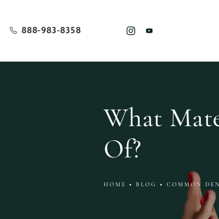
888-983-8358
What Mater
Of?
HOME
BLOG
COMMON DEN