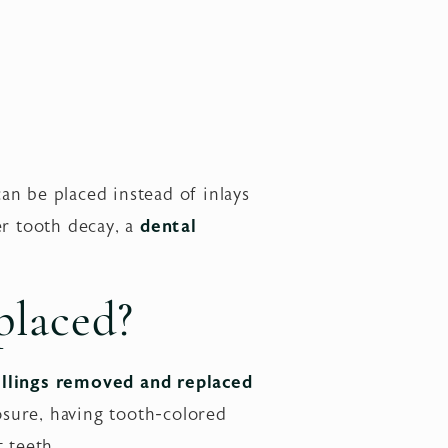
an be placed instead of inlays
er tooth decay, a
dental
placed?
llings removed and replaced
sure, having tooth-colored
t teeth.