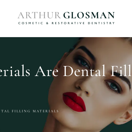
ials Are Dental Fil
TAL FILLING MATERIALS