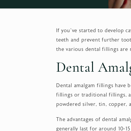
If you’ve started to develop ca
teeth and prevent further too
the various dental fillings ar
Dental Amalg
Dental amalgam fillings have b
fillings or traditional filling
powdered silver, tin, copper, 
The advantages of dental amalg
generally last for around 10-1