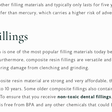
ther filling materials and typically only lasts for five 
fer than mercury, which carries a higher risk of adve
llings
is one of the most popular filling materials today b
rthermore, composite resin fillings are versatile and 
airing damage from clenching and grinding.
site resin material are strong and very affordable, th
to 10 years. Some older composite fillings also conta
 To ensure that you receive
non-toxic dental fillings
 is free from BPA and any other chemicals that could 