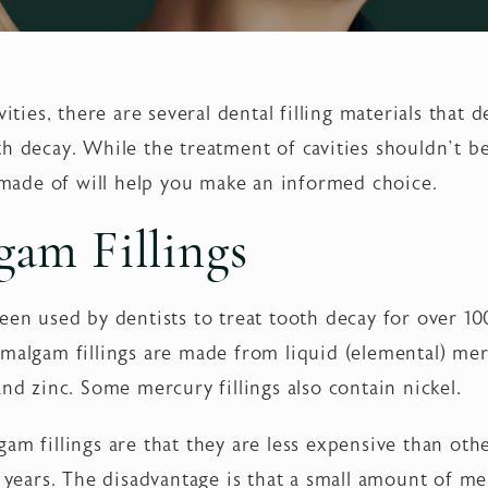
vities, there are several dental filling materials that 
th decay. While the treatment of cavities shouldn’t 
e made of will help you make an informed choice.
am Fillings
een used by dentists to treat tooth decay for over 10
s, amalgam fillings are made from liquid (elemental) m
and zinc. Some mercury fillings also contain nickel.
am fillings are that they are less expensive than othe
5 years. The disadvantage is that a small amount of m