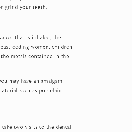
r grind your teeth.
por that is inhaled, the
reastfeeding women, children
 the metals contained in the
t you may have an amalgam
aterial such as porcelain.
 take two visits to the dental