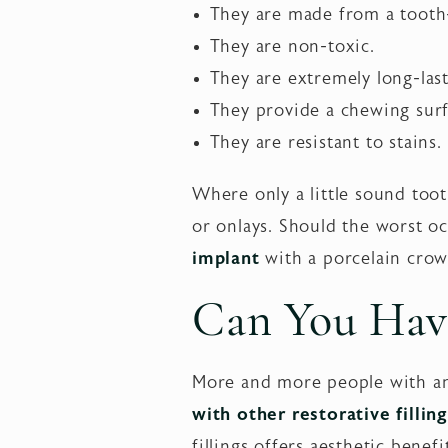
They are made from a tooth-
They are non-toxic.
They are extremely long-last
They provide a chewing surfa
They are resistant to stains.
Where only a little sound too
or onlays. Should the worst oc
implant
with a porcelain crow
Can You Hav
More and more people with ama
with other restorative fillin
fillings offers aesthetic benef