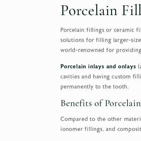
Porcelain Fil
Porcelain fillings or ceramic 
solutions for filling larger-si
world-renowned for providing 
Porcelain inlays and onlays
(
cavities and having custom fil
permanently to the tooth.
Benefits of Porcelain
Compared to the other materials
ionomer fillings, and composite