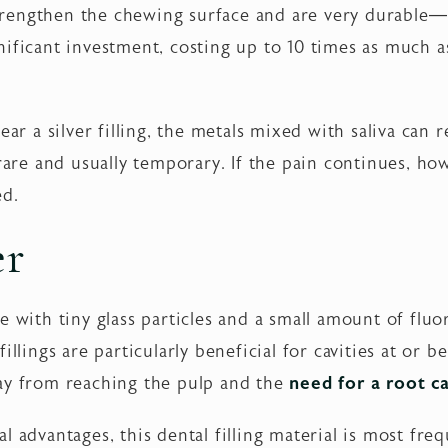
 strengthen the chewing surface and are very durable—l
ificant investment, costing up to 10 times as much as 
ear a silver filling, the metals mixed with saliva can 
rare and usually temporary. If the pain continues, how
ed.
er
 with tiny glass particles and a small amount of fluor
illings are particularly beneficial for cavities at or
ay from reaching the pulp and the
need for a root c
l advantages, this dental filling material is most fre