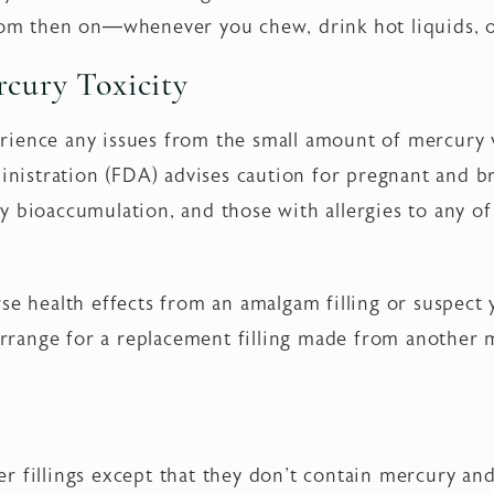
rom then on—whenever you chew, drink hot liquids, o
cury Toxicity
ience any issues from the small amount of mercury va
istration (FDA) advises caution for pregnant and b
y bioaccumulation, and those with allergies to any of
rse health effects from an amalgam filling or suspec
 arrange for a replacement filling made from another m
lver fillings except that they don't contain mercury and