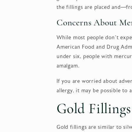
the fillings are placed and—f
Concerns About Mer
While most people don’t exper
American Food and Drug Admin
under six, people with mercur
amalgam.
If you are worried about adve
allergy, it may be possible to
Gold Fillings
Gold fillings are similar to si