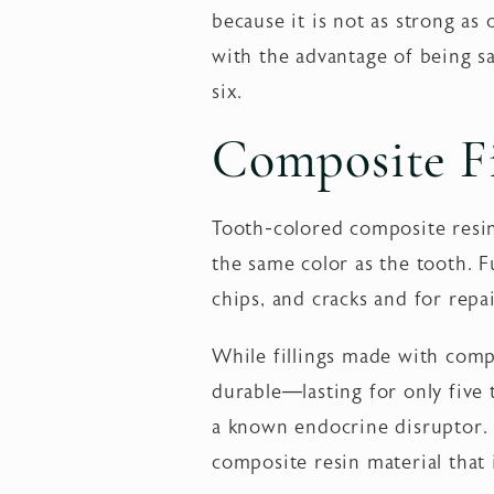
because it is not as strong as o
with the advantage of being sa
six.
Composite Fi
Tooth-colored composite resin 
the same color as the tooth. Fu
chips, and cracks and for rep
While fillings made with compo
durable—lasting for only five 
a known endocrine disruptor.
composite resin material that