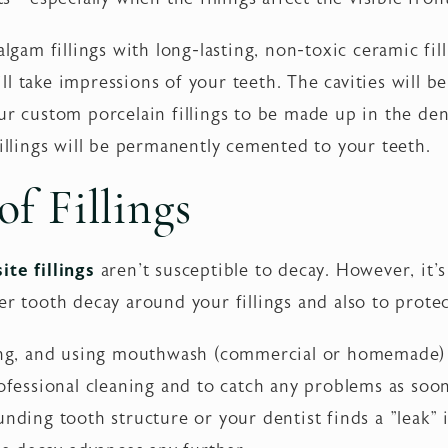
lgam fillings with long-lasting, non-toxic ceramic filli
 take impressions of your teeth. The cavities will be 
ur custom porcelain fillings to be made up in the den
fillings will be permanently cemented to your teeth.
f Fillings
ite fillings
aren't susceptible to decay. However, it'
er tooth decay around your fillings and also to prot
ing, and using mouthwash (commercial or homemade) da
rofessional cleaning and to catch any problems as soon
nding tooth structure or your dentist finds a "leak" in