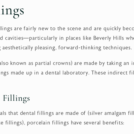
lings
fillings are fairly new to the scene and are quickly b
zed cavities—particularly in places like Beverly Hills w
aesthetically pleasing, forward-thinking techniques.
also known as partial crowns) are made by taking an 
lings made up in a dental laboratory. These indirect f
 Fillings
 that dental fillings are made of (silver amalgam filli
 fillings), porcelain fillings have several benefits: