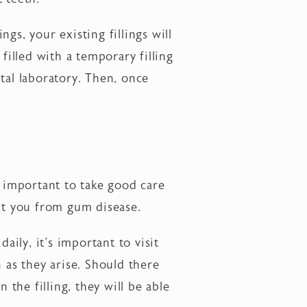
ngs, your existing fillings will
filled with a temporary filling
tal laboratory. Then, once
s important to take good care
ect you from gum disease.
ily, it's important to visit
 as they arise. Should there
 the filling, they will be able