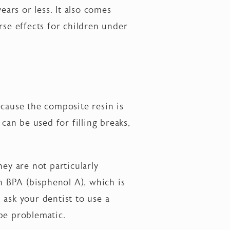
years or less. It also comes
rse effects for children under
ecause the composite resin is
can be used for filling breaks,
ey are not particularly
in BPA (bisphenol A), which is
, ask your dentist to use a
be problematic.