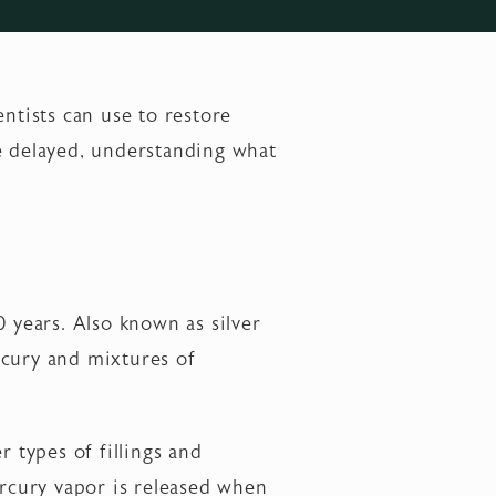
dentists can use to restore
be delayed, understanding what
0 years. Also known as silver
ercury and mixtures of
r types of fillings and
ercury vapor is released when