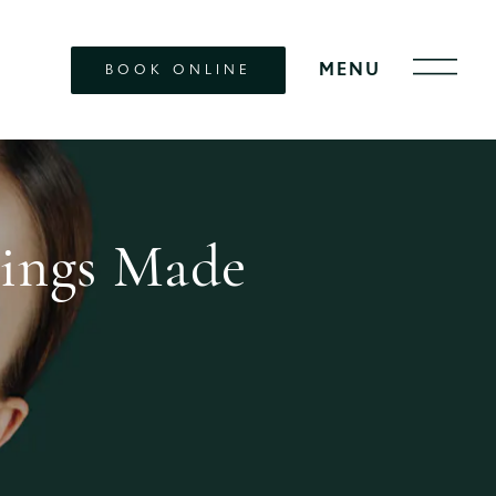
BOOK ONLINE
lings Made