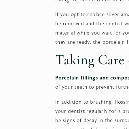
If you opt to replace silver ama
be removed and the dentist will
material while you wait for yo
they are ready, the porcelain 
Taking Care o
Porcelain fillings and compos
of your teeth to prevent furth
In addition to brushing, floss
your dentist regularly for a p
be signs of decay in the surrou