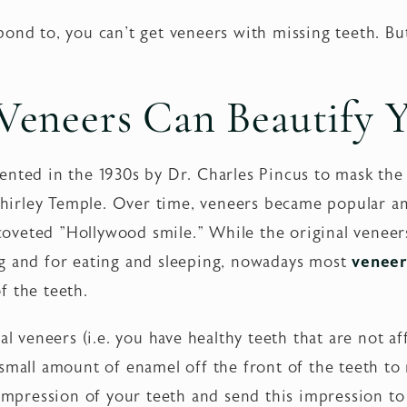
ond to, you can't get veneers with missing teeth. But
eneers Can Beautify Y
ented in the 1930s by Dr. Charles Pincus to mask the
s Shirley Temple. Over time, veneers became popular 
e coveted "Hollywood smile." While the original veneer
g and for eating and sleeping, nowadays most
veneer
f the teeth.
al veneers (i.e. you have healthy teeth that are not a
 small amount of enamel off the front of the teeth t
 impression of your teeth and send this impression to 