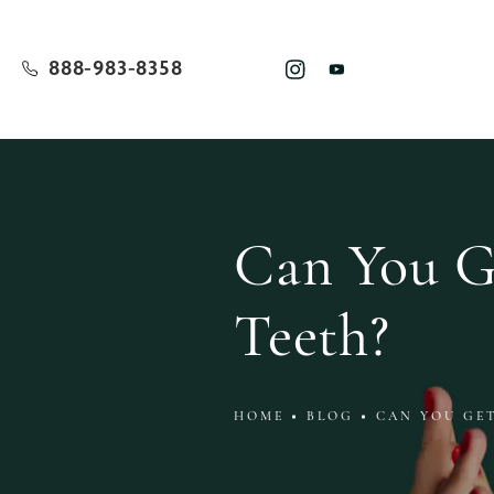
888-983-8358
Can You Ge
Teeth?
HOME
BLOG
CAN YOU GE