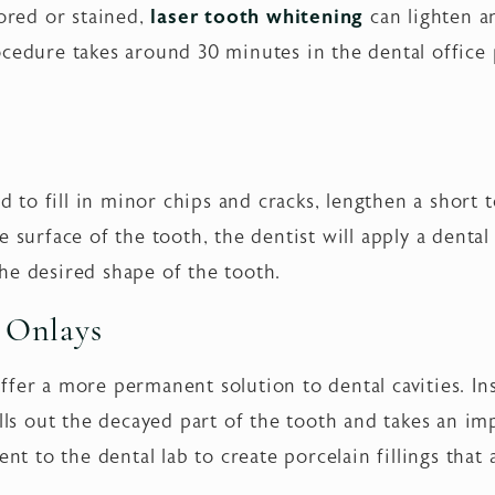
lored or stained,
laser tooth whitening
can lighten a
cedure takes around 30 minutes in the dental office 
 to fill in minor chips and cracks, lengthen a short t
e surface of the tooth, the dentist will apply a denta
he desired shape of the tooth.
d Onlays
ffer a more permanent solution to dental cavities. In
ills out the decayed part of the tooth and takes an im
ent to the dental lab to create porcelain fillings tha