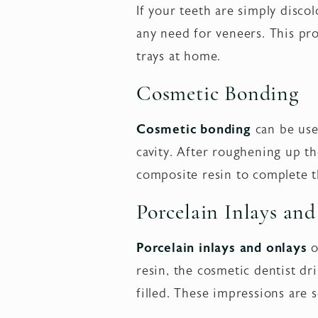
If your teeth are simply disco
any need for veneers. This pro
trays at home.
Cosmetic Bonding
Cosmetic bonding
can be used
cavity. After roughening up th
composite resin to complete t
Porcelain Inlays an
Porcelain inlays and onlays
o
resin, the cosmetic dentist dr
filled. These impressions are s