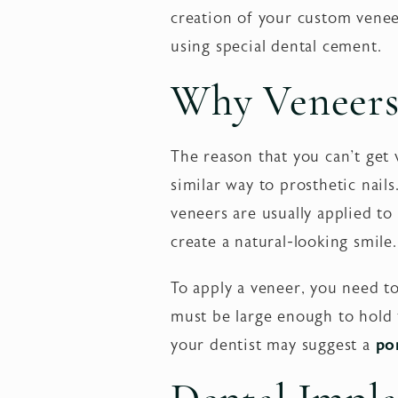
creation of your custom venee
using special dental cement.
Why Veneers 
The reason that you can't get 
similar way to prosthetic nai
veneers are usually applied to 
create a natural-looking smile.
To apply a veneer, you need to
must be large enough to hold t
your dentist may suggest a
po