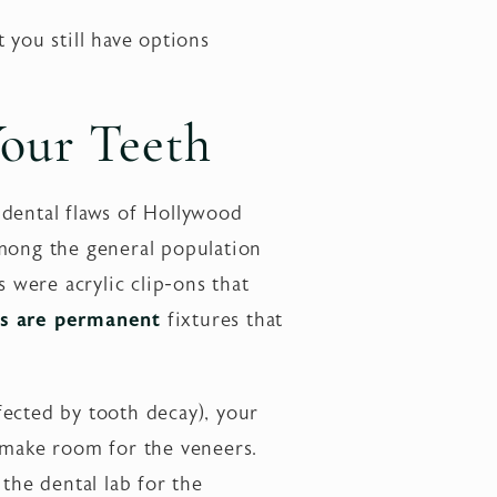
 you still have options
our Teeth
 dental flaws of Hollywood
among the general population
s were acrylic clip-ons that
s are permanent
fixtures that
ffected by tooth decay), your
o make room for the veneers.
the dental lab for the