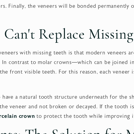
rs. Finally, the veneers will be bonded permanently o
Can't Replace Missing
veneers with missing teeth is that modern veneers are
ls. In contrast to molar crowns—which can be joined i
the front visible teeth. For this reason, each veneer i
 have a natural tooth structure underneath for the sh
he veneer and not broken or decayed. If the tooth is
rcelain crown
to protect the tooth while improving i