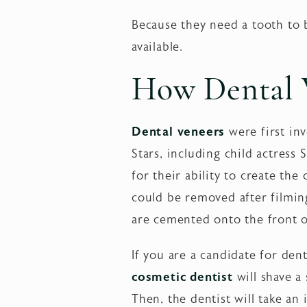
Because they need a tooth to b
available.
How Dental V
Dental veneers
were first inv
Stars, including child actres
for their ability to create th
could be removed after filmin
are cemented onto the front o
If you are a candidate for dent
cosmetic dentist
will shave a
Then, the dentist will take an