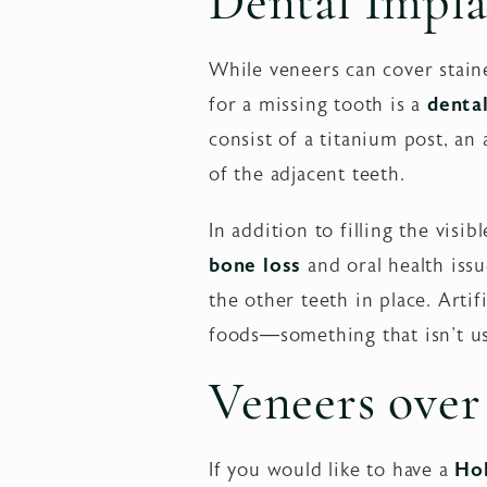
Dental Impla
While veneers can cover staine
for a missing tooth is a
denta
consist of a titanium post, a
of the adjacent teeth.
In addition to filling the visi
bone loss
and oral health iss
the other teeth in place. Arti
foods—something that isn't us
Veneers over
If you would like to have a
Ho