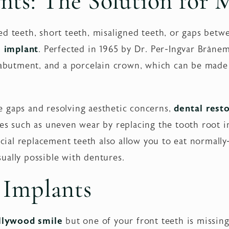
nts: The Solution for 
d teeth, short teeth, misaligned teeth, or gaps betwe
l implant
. Perfected in 1965 by Dr. Per-Ingvar Bråne
n abutment, and a porcelain crown, which can be made
ble gaps and resolving aesthetic concerns,
dental rest
ues such as uneven wear by replacing the tooth root 
ficial replacement teeth also allow you to eat normally
ually possible with dentures.
 Implants
llywood smile
but one of your front teeth is missing