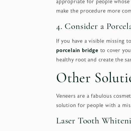
appropriate for people whose f
make the procedure more comf
4. Consider a Porce
If you have a visible missing
porcelain bridge
to cover your
healthy root and create the sa
Other Soluti
Veneers are a fabulous cosmet
solution for people with a mi
Laser Tooth Whiten