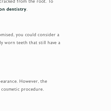
 cracked from the root. To
on dentistry
.
omised, you could consider a
ly worn teeth that still have a
pearance. However, the
t cosmetic procedure.