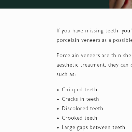
If you have missing teeth, yo
porcelain veneers as a possibl
Porcelain veneers are thin she
aesthetic treatment, they can
such as:
Chipped teeth
Cracks in teeth
Discolored teeth
Crooked teeth
Large gaps between teeth