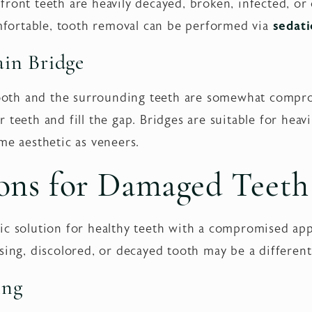
ront teeth are heavily decayed, broken, infected, or
ortable, tooth removal can be performed via
sedati
lain Bridge
 tooth and the surrounding teeth are somewhat compr
 teeth and fill the gap. Bridges are suitable for heavi
me aesthetic as veneers.
ons for Damaged Teeth
ic solution for healthy teeth with a compromised ap
ssing, discolored, or decayed tooth may be a differen
ing