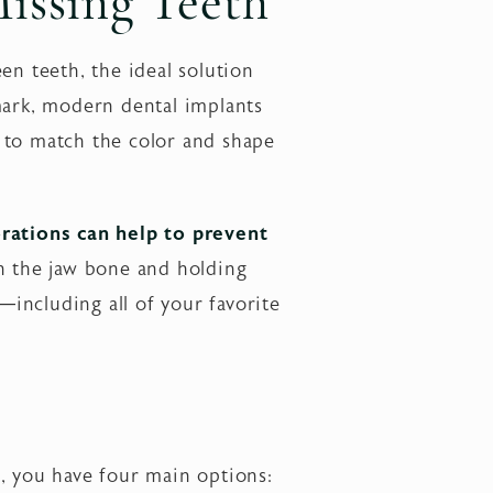
Missing Teeth
en teeth, the ideal solution
mark, modern dental implants
 to match the color and shape
orations can help to prevent
in the jaw bone and holding
—including all of your favorite
, you have four main options: