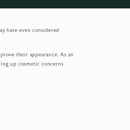
may have even considered
improve their appearance. As an
ering up cosmetic concerns