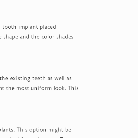
l tooth implant placed
e shape and the color shades
he existing teeth as well as
nt the most uniform look. This
plants. This option might be