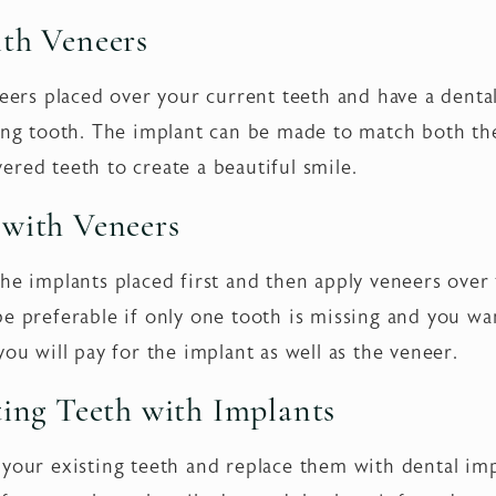
ith Veneers
neers placed over your current teeth and have a denta
sing tooth. The implant can be made to match both th
ered teeth to create a beautiful smile.
 with Veneers
he implants placed first and then apply veneers over t
be preferable if only one tooth is missing and you wa
you will pay for the implant as well as the veneer.
ting Teeth with Implants
 your existing teeth and replace them with dental im