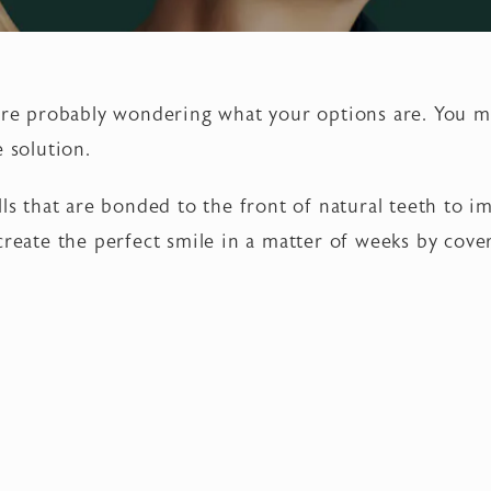
u’re probably wondering what your options are. You 
e solution.
lls that are bonded to the front of natural teeth to 
 create the perfect smile in a matter of weeks by cov