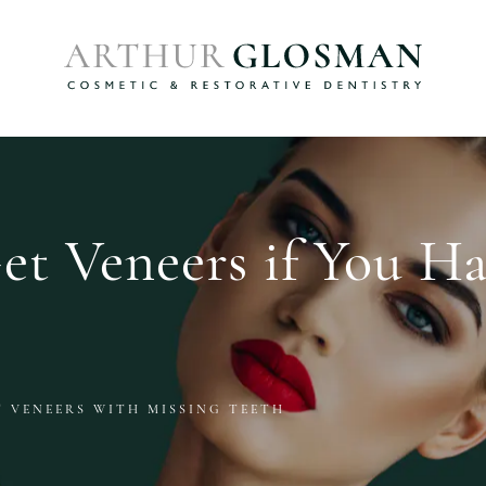
t Veneers if You Ha
T VENEERS WITH MISSING TEETH