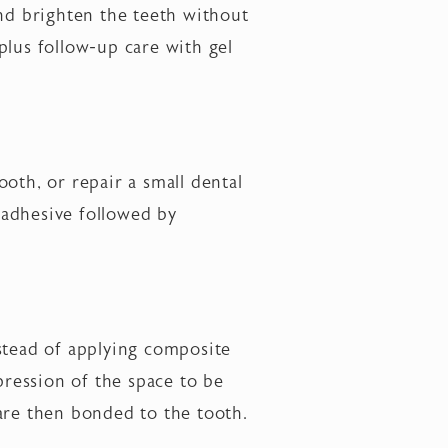
nd brighten the teeth without
plus follow-up care with gel
ooth, or repair a small dental
l adhesive followed by
stead of applying composite
pression of the space to be
t are then bonded to the tooth.