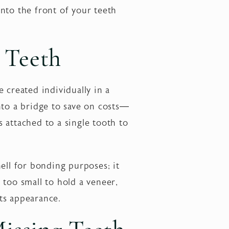
nto the front of your teeth
 Teeth
 created individually in a
nto a bridge to save on costs—
s attached to a single tooth to
ell for bonding purposes; it
 too small to hold a veneer,
ts appearance.