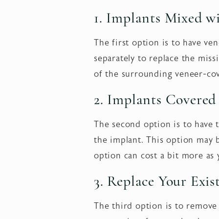
1. Implants Mixed w
The first option is to have ve
separately to replace the mis
of the surrounding veneer-cov
2. Implants Covered
The second option is to have t
the implant. This option may 
option can cost a bit more as 
3. Replace Your Exis
The third option is to remove