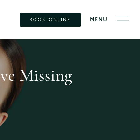
BOOK ONLINE
ve Missing