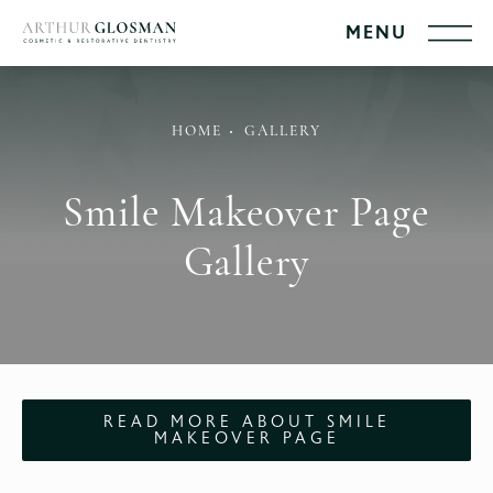
HOME
GALLERY
Smile Makeover Page
Gallery
READ MORE ABOUT SMILE
MAKEOVER PAGE