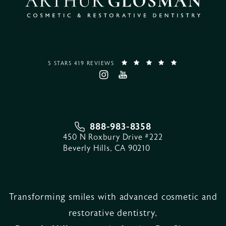
5 STARS 419 REVIEWS
888-983-8358
450 N Roxbury Drive #222
Beverly Hills, CA 90210
Transforming smiles with advanced cosmetic and
restorative dentistry,