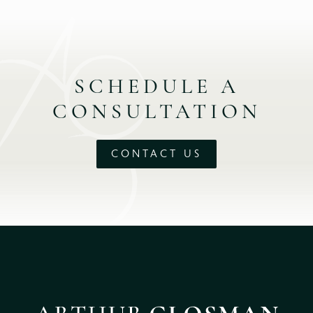
SCHEDULE A
CONSULTATION
CONTACT US