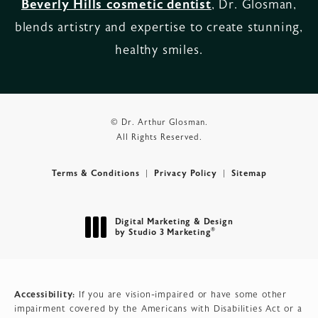
Beverly Hills cosmetic dentist
, Dr. Glosman,
blends artistry and expertise to create stunning,
healthy smiles.
© Dr. Arthur Glosman.
All Rights Reserved.
Terms & Conditions
Privacy Policy
Sitemap
Digital Marketing & Design
®
by Studio 3 Marketing
(opens in a new tab)
Accessibility:
If you are vision-impaired or have some other
impairment covered by the Americans with Disabilities Act or a