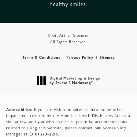
healthy smiles.
© Dr. Arthur Glosman.
All Rights Reserved.
Terms & Conditions
Privacy Policy
Sitemap
Digital Marketing & Design
®
by Studio 3 Marketing
(opens in a new tab)
Accessibility:
If you are vision-impaired or have some other
impairment covered by the Americans with Disabilities Act or a
similar law, and you wish to discuss potential accommodations
related to using this website, please contact our Accessibility
(310) 273-2215
Manager at
.