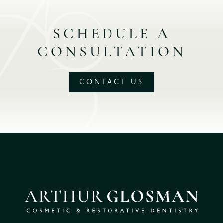
SCHEDULE A
CONSULTATION
CONTACT US