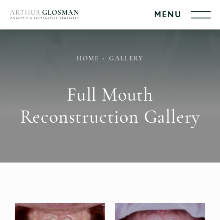
HOME
GALLERY
Full Mouth
Reconstruction Gallery