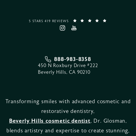
5 STARS 419 REVIEWS
888-983-8358
450 N Roxbury Drive #222
Beverly Hills, CA 90210
Transforming smiles with advanced cosmetic and
restorative dentistry,
Beverly Hills cosmetic dentist
, Dr. Glosman,
blends artistry and expertise to create stunning,